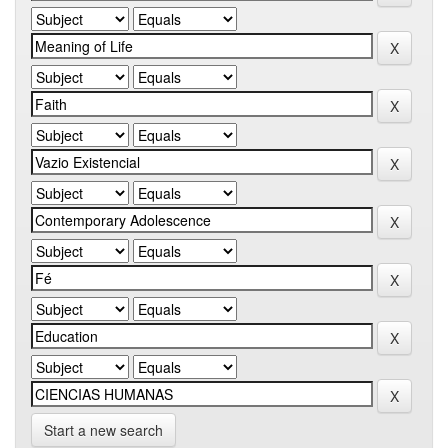
Start a new search