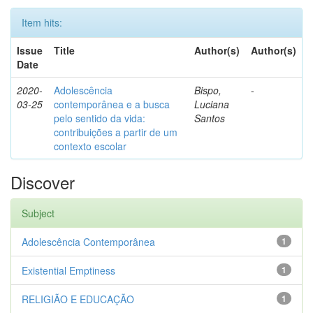
Item hits:
Issue
Title
Author(s)
Author(s)
Date
2020-
Adolescência
Bispo,
-
03-25
contemporânea e a busca
Luciana
pelo sentido da vida:
Santos
contribuições a partir de um
contexto escolar
Discover
Subject
Adolescência Contemporânea
1
Existential Emptiness
1
RELIGIÃO E EDUCAÇÃO
1