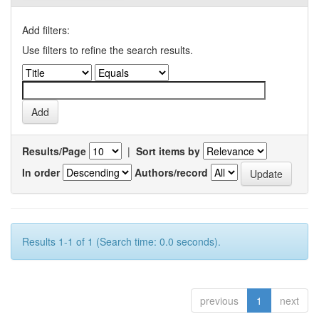
Add filters:
Use filters to refine the search results.
Results/Page
|
Sort items by
In order
Authors/record
Results 1-1 of 1 (Search time: 0.0 seconds).
previous
1
next