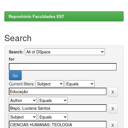
Repositório Faculdades EST
Search
Search:
for
Current filters: