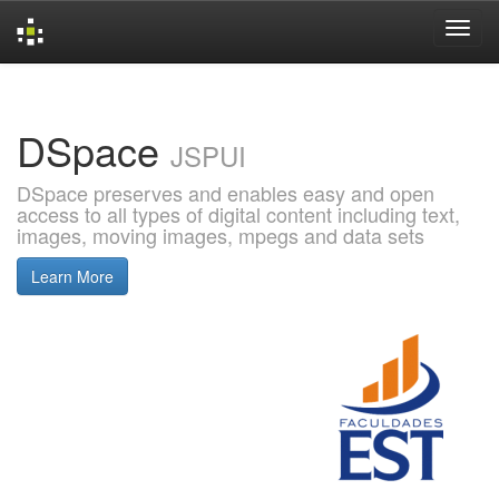
Skip
navigation
DSpace
JSPUI
DSpace preserves and enables easy and open
access to all types of digital content including text,
images, moving images, mpegs and data sets
Learn More