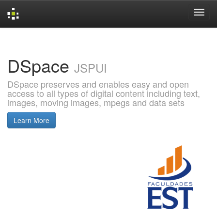
Skip
navigation
DSpace
JSPUI
DSpace preserves and enables easy and open
access to all types of digital content including text,
images, moving images, mpegs and data sets
Learn More