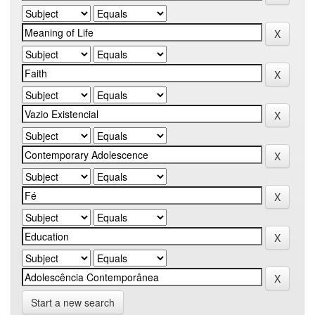
Start a new search