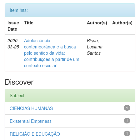
Item hits:
Issue
Title
Author(s)
Author(s)
Date
2020-
Adolescência
Bispo,
-
03-25
contemporânea e a busca
Luciana
pelo sentido da vida:
Santos
contribuições a partir de um
contexto escolar
Discover
Subject
CIENCIAS HUMANAS
1
Existential Emptiness
1
RELIGIÃO E EDUCAÇÃO
1