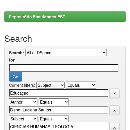
Repositório Faculdades EST
Search
Search:
for
Current filters: