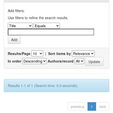
Add filters:
Use filters to refine the search results.
Results/Page
|
Sort items by
In order
Authors/record
Results 1-1 of 1 (Search time: 0.0 seconds).
previous
1
next