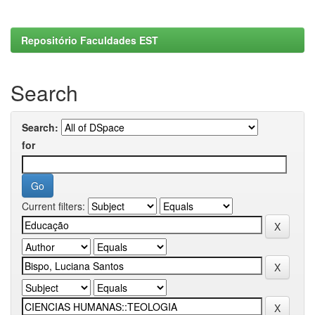
Repositório Faculdades EST
Search
Search:
for
Current filters: