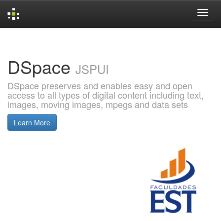
Skip
navigation
DSpace
JSPUI
DSpace preserves and enables easy and open
access to all types of digital content including text,
images, moving images, mpegs and data sets
Learn More