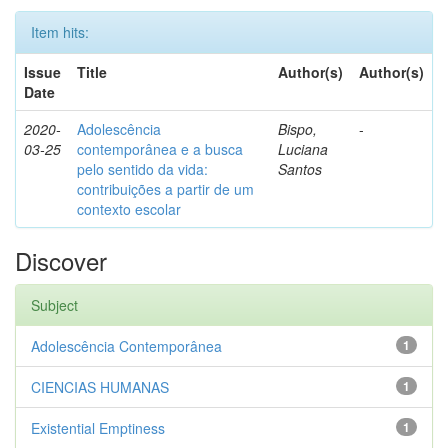
Item hits:
Issue
Title
Author(s)
Author(s)
Date
2020-
Adolescência
Bispo,
-
03-25
contemporânea e a busca
Luciana
pelo sentido da vida:
Santos
contribuições a partir de um
contexto escolar
Discover
Subject
Adolescência Contemporânea
1
CIENCIAS HUMANAS
1
Existential Emptiness
1