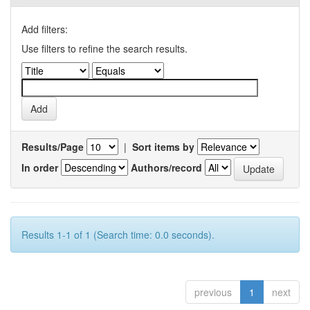
Add filters:
Use filters to refine the search results.
Results/Page
|
Sort items by
In order
Authors/record
Results 1-1 of 1 (Search time: 0.0 seconds).
previous
1
next