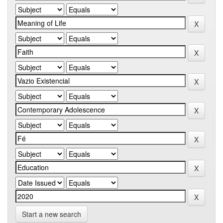
Start a new search