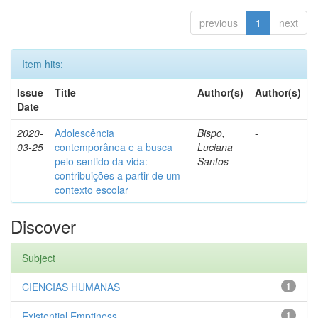
previous
1
next
Item hits:
Issue
Title
Author(s)
Author(s)
Date
2020-
Adolescência
Bispo,
-
03-25
contemporânea e a busca
Luciana
pelo sentido da vida:
Santos
contribuições a partir de um
contexto escolar
Discover
Subject
CIENCIAS HUMANAS
1
Existential Emptiness
1