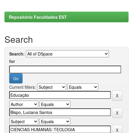
Repositório Faculdades EST
Search
Search:
for
Current filters: