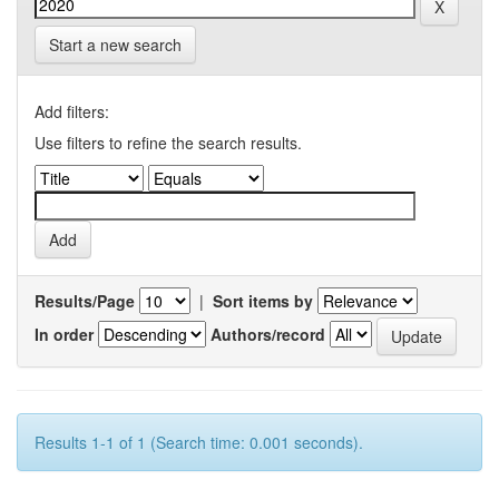
Start a new search
Add filters:
Use filters to refine the search results.
Results/Page
|
Sort items by
In order
Authors/record
Results 1-1 of 1 (Search time: 0.001 seconds).