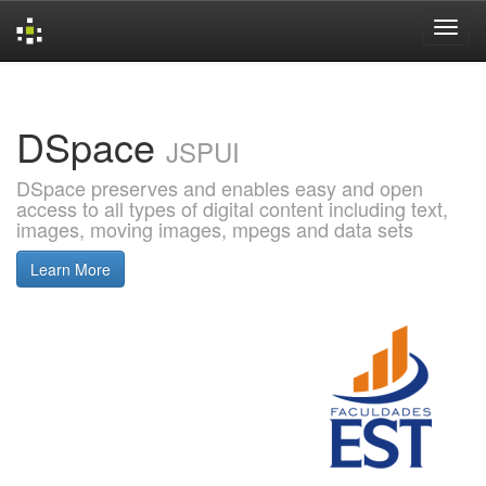
Skip
navigation
DSpace
JSPUI
DSpace preserves and enables easy and open
access to all types of digital content including text,
images, moving images, mpegs and data sets
Learn More