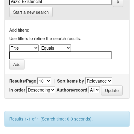
Start a new search
Add filters:
Use filters to refine the search results.
Results/Page
|
Sort items by
In order
Authors/record
Results 1-1 of 1 (Search time: 0.0 seconds).