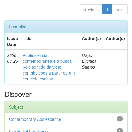
previous
1
next
Item hits:
Issue
Title
Author(s)
Author(s)
Date
2020-
Adolescência
Bispo,
-
03-25
contemporânea e a busca
Luciana
pelo sentido da vida:
Santos
contribuições a partir de um
contexto escolar
Discover
Subject
Contemporary Adolescence
1
Existential Emptiness
1