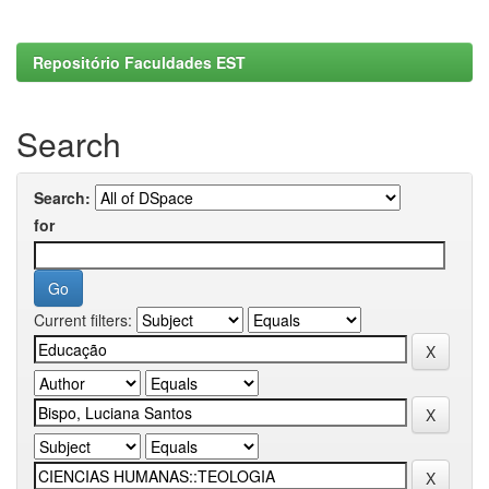
Repositório Faculdades EST
Search
Search:
for
Current filters: