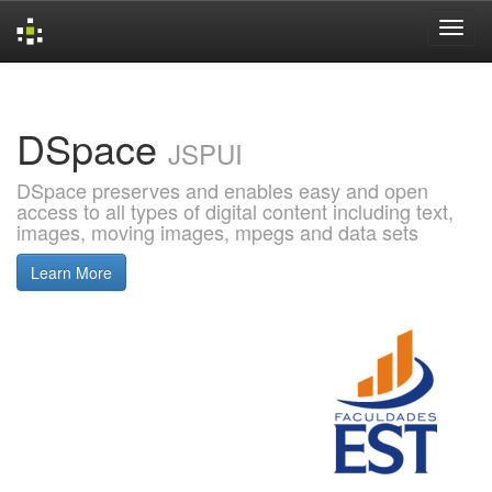
Skip
navigation
DSpace
JSPUI
DSpace preserves and enables easy and open
access to all types of digital content including text,
images, moving images, mpegs and data sets
Learn More