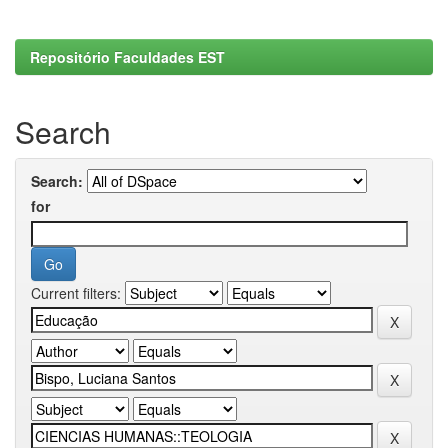
Repositório Faculdades EST
Search
Search:
for
Current filters: