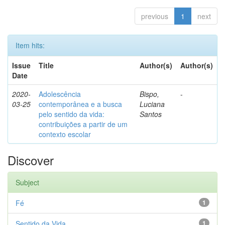
previous
1
next
Item hits:
Issue
Title
Author(s)
Author(s)
Date
2020-
Adolescência
Bispo,
-
03-25
contemporânea e a busca
Luciana
pelo sentido da vida:
Santos
contribuições a partir de um
contexto escolar
Discover
Subject
Fé
1
Sentido da Vida
1