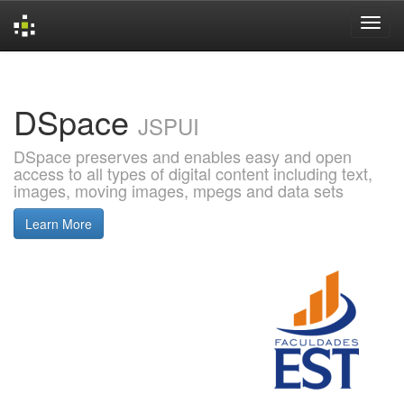
Skip
navigation
DSpace
JSPUI
DSpace preserves and enables easy and open
access to all types of digital content including text,
images, moving images, mpegs and data sets
Learn More