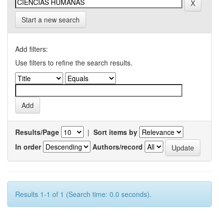
Start a new search
Add filters:
Use filters to refine the search results.
Results/Page
|
Sort items by
In order
Authors/record
Results 1-1 of 1 (Search time: 0.0 seconds).