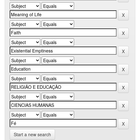
Start a new search