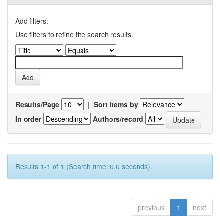
Add filters:
Use filters to refine the search results.
Results/Page
|
Sort items by
In order
Authors/record
Results 1-1 of 1 (Search time: 0.0 seconds).
previous
1
next