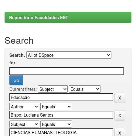
Repositório Faculdades EST
Search
Search:
for
Current filters: