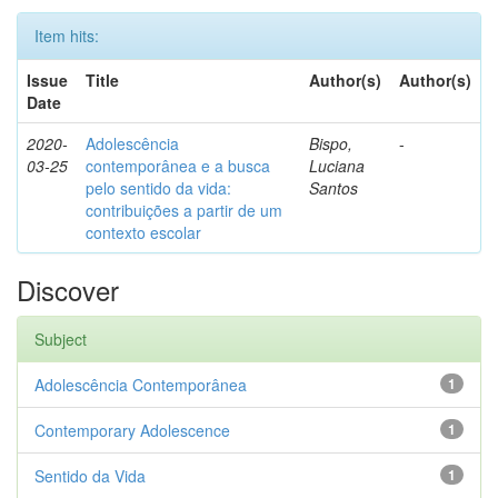
Item hits:
Issue
Title
Author(s)
Author(s)
Date
2020-
Adolescência
Bispo,
-
03-25
contemporânea e a busca
Luciana
pelo sentido da vida:
Santos
contribuições a partir de um
contexto escolar
Discover
Subject
Adolescência Contemporânea
1
Contemporary Adolescence
1
Sentido da Vida
1