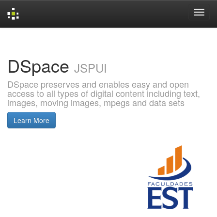
Skip
navigation
DSpace
JSPUI
DSpace preserves and enables easy and open
access to all types of digital content including text,
images, moving images, mpegs and data sets
Learn More