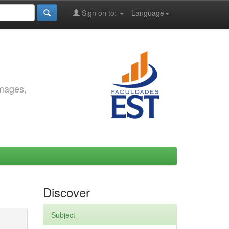
Sign on to:
Language
images,
Discover
Subject