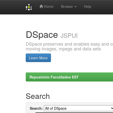
Home
Browse
Help
Skip
navigation
DSpace
JSPUI
DSpace preserves and enables easy and open
moving images, mpegs and data sets
Learn More
Repositório Faculdades EST
Search
Search: