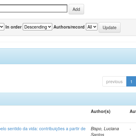
In order
Authors/record
previous
1
Author(s)
Au
o sentido da vida: contribuições a partir de
Bispo, Luciana
-
Santos