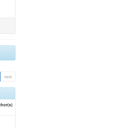
next
thor(s)