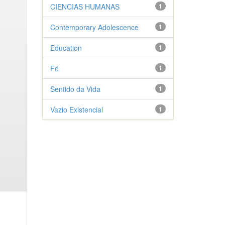
CIENCIAS HUMANAS
1
Contemporary Adolescence
1
Education
1
Fé
1
Sentido da Vida
1
Vazio Existencial
1