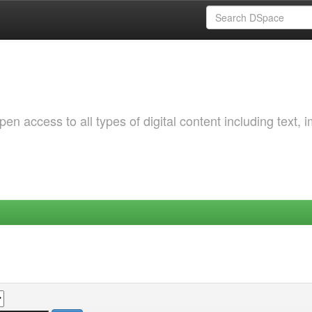
 access to all types of digital content including text, 