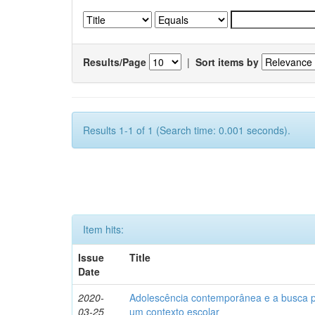
Results/Page
|
Sort items by
Results 1-1 of 1 (Search time: 0.001 seconds).
Item hits:
Issue
Title
Date
2020-
Adolescência contemporânea e a busca pel
03-25
um contexto escolar