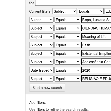
for
Current filters:
Start a new search
Add filters:
Use filters to refine the search results.