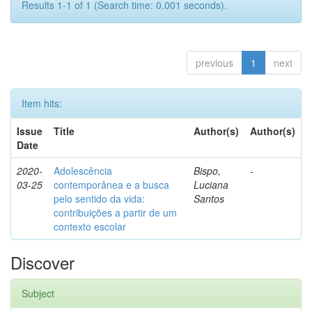
Results 1-1 of 1 (Search time: 0.001 seconds).
previous
1
next
Item hits:
Issue
Title
Author(s)
Author(s)
Date
2020-
Adolescência
Bispo,
-
03-25
contemporânea e a busca
Luciana
pelo sentido da vida:
Santos
contribuições a partir de um
contexto escolar
Discover
Subject