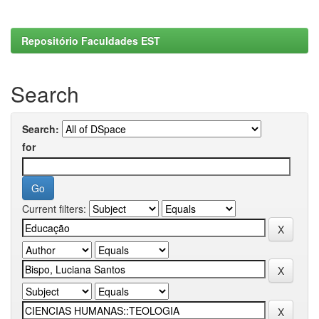
Repositório Faculdades EST
Search
Search:
for
Current filters: