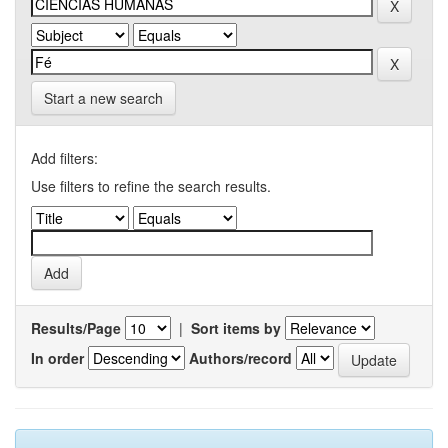
Start a new search
Add filters:
Use filters to refine the search results.
Results/Page
|
Sort items by
In order
Authors/record