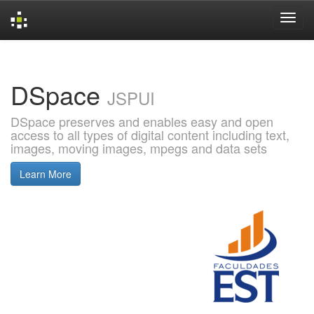
Skip
navigation
DSpace
JSPUI
DSpace preserves and enables easy and open
access to all types of digital content including text,
images, moving images, mpegs and data sets
Learn More