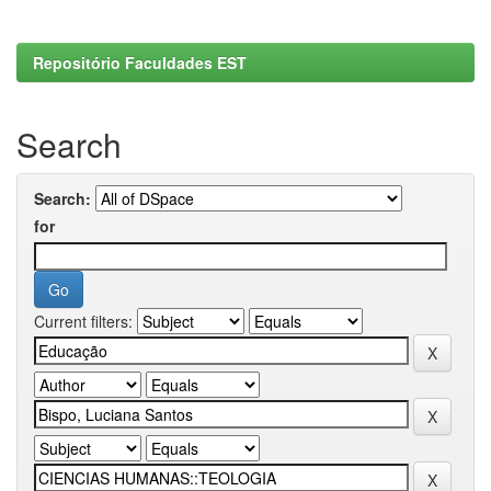
Repositório Faculdades EST
Search
Search:
for
Current filters: