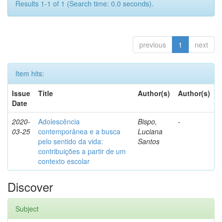
Results 1-1 of 1 (Search time: 0.0 seconds).
previous
1
next
Item hits:
Issue
Title
Author(s)
Author(s)
Date
2020-
Adolescência
Bispo,
-
03-25
contemporânea e a busca
Luciana
pelo sentido da vida:
Santos
contribuições a partir de um
contexto escolar
Discover
Subject