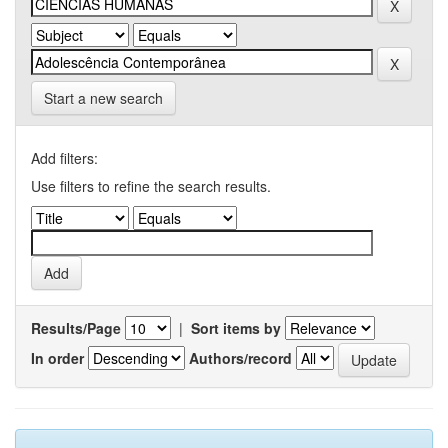
Start a new search
Add filters:
Use filters to refine the search results.
Results/Page
|
Sort items by
In order
Authors/record