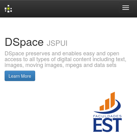
Skip
navigation
DSpace
JSPUI
DSpace preserves and enables easy and open
access to all types of digital content including text,
images, moving images, mpegs and data sets
Learn More