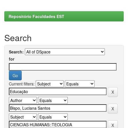
Repositório Faculdades EST
Search
Search:
for
Current filters: