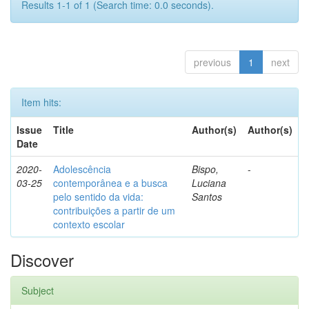
Results 1-1 of 1 (Search time: 0.0 seconds).
previous
1
next
Item hits:
Issue
Title
Author(s)
Author(s)
Date
2020-
Adolescência
Bispo,
-
03-25
contemporânea e a busca
Luciana
pelo sentido da vida:
Santos
contribuições a partir de um
contexto escolar
Discover
Subject