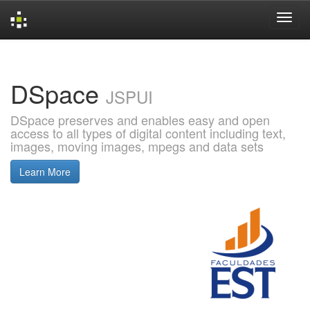
Skip
navigation
DSpace
JSPUI
DSpace preserves and enables easy and open
access to all types of digital content including text,
images, moving images, mpegs and data sets
Learn More