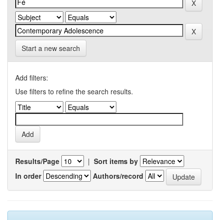
Start a new search
Add filters:
Use filters to refine the search results.
Results/Page
|
Sort items by
In order
Authors/record