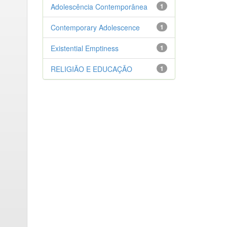
Adolescência Contemporânea
1
Contemporary Adolescence
1
Existential Emptiness
1
RELIGIÃO E EDUCAÇÃO
1