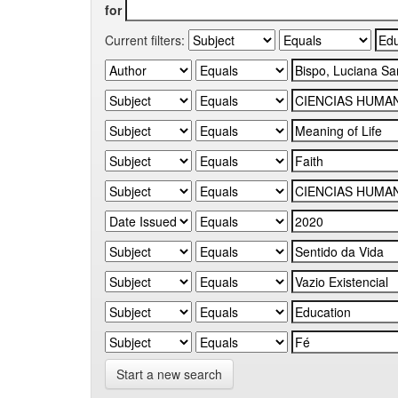
for
Current filters:
Start a new search