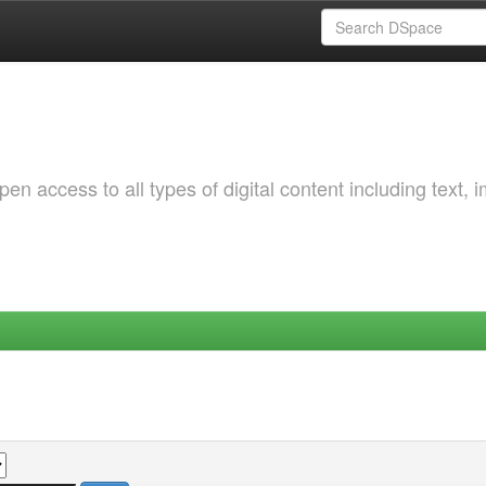
 access to all types of digital content including text, 