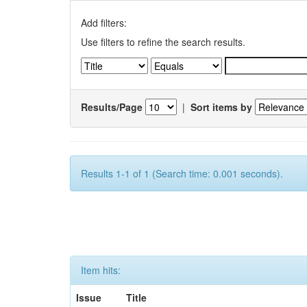
Add filters:
Use filters to refine the search results.
Results/Page
|
Sort items by
Results 1-1 of 1 (Search time: 0.001 seconds).
Item hits:
Issue
Title