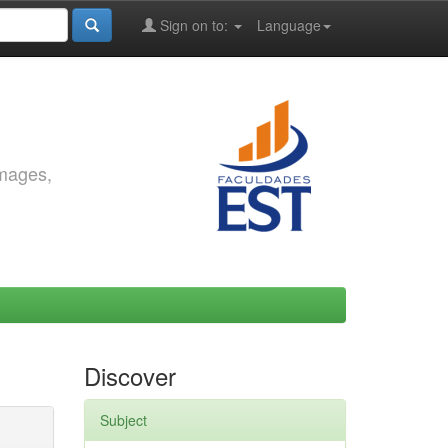
Sign on to:
Language
images,
Discover
Subject