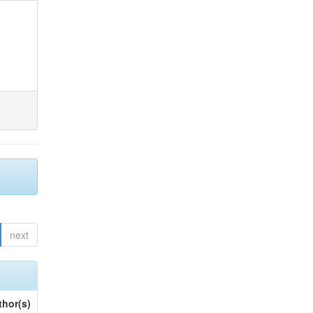
next
thor(s)