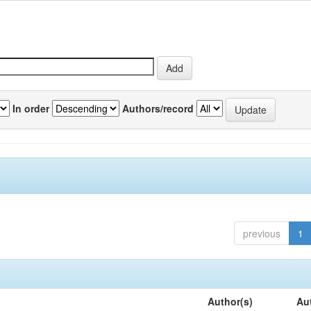
In order
Authors/record
previous
1
Author(s)
Au