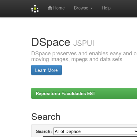
Home
Browse
Help
Skip
navigation
DSpace
JSPUI
DSpace preserves and enables easy and open
moving images, mpegs and data sets
Learn More
Repositório Faculdades EST
Search
Search: