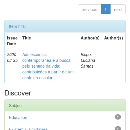
previous
1
next
Item hits:
Issue
Title
Author(s)
Author(s)
Date
2020-
Adolescência
Bispo,
-
03-25
contemporânea e a busca
Luciana
pelo sentido da vida:
Santos
contribuições a partir de um
contexto escolar
Discover
Subject
Education
1
Existential Emptiness
1