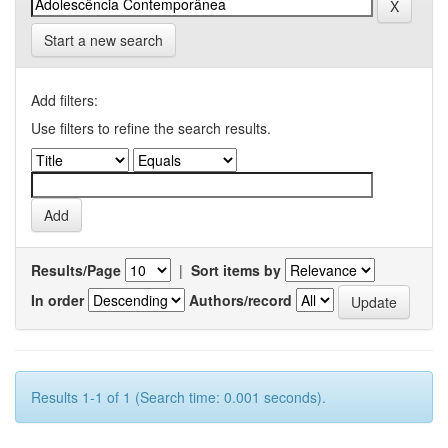
Start a new search
Add filters:
Use filters to refine the search results.
Results/Page
|
Sort items by
In order
Authors/record
Results 1-1 of 1 (Search time: 0.001 seconds).