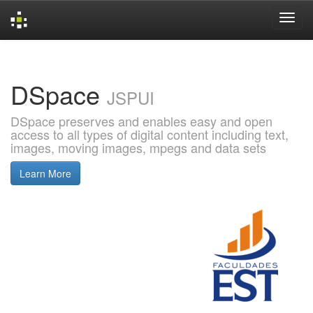
Skip
navigation
DSpace
JSPUI
DSpace preserves and enables easy and open
access to all types of digital content including text,
images, moving images, mpegs and data sets
Learn More