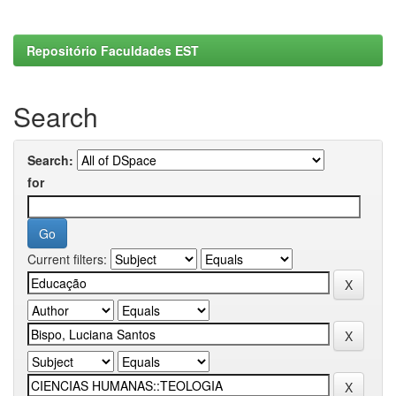
Repositório Faculdades EST
Search
Search:
for
Current filters: