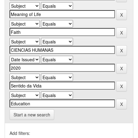
Start a new search
Add filters: