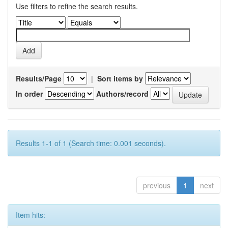
Use filters to refine the search results.
Results/Page
|
Sort items by
In order
Authors/record
Results 1-1 of 1 (Search time: 0.001 seconds).
previous
1
next
Item hits: