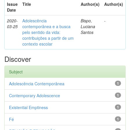
Issue
Title
Author(s)
Author(s)
Date
2020-
Adolescência
Bispo,
-
03-25
contemporânea e a busca
Luciana
pelo sentido da vida:
Santos
contribuições a partir de um
contexto escolar
Discover
Subject
Adolescência Contemporânea
1
Contemporary Adolescence
1
Existential Emptiness
1
Fé
1