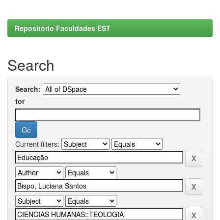
Repositório Faculdades EST
Search
Search:
for
Current filters: