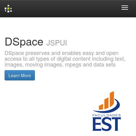
Skip
navigation
DSpace
JSPUI
DSpace preserves and enables easy and open
access to all types of digital content including text,
images, moving images, mpegs and data sets
Learn More