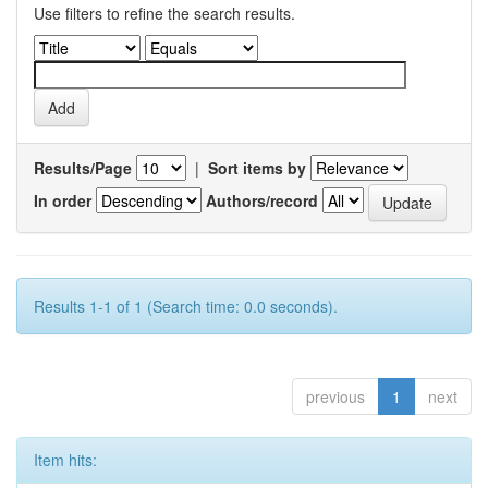
Use filters to refine the search results.
Results/Page
|
Sort items by
In order
Authors/record
Results 1-1 of 1 (Search time: 0.0 seconds).
previous
1
next
Item hits: