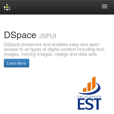
Skip
navigation
DSpace
JSPUI
DSpace preserves and enables easy and open
access to all types of digital content including text,
images, moving images, mpegs and data sets
Learn More