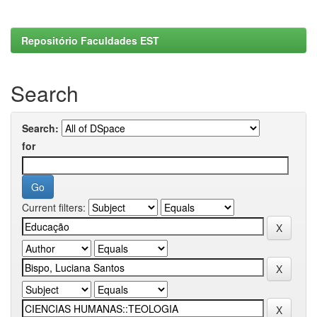
Repositório Faculdades EST
Search
Search:
for
Current filters: