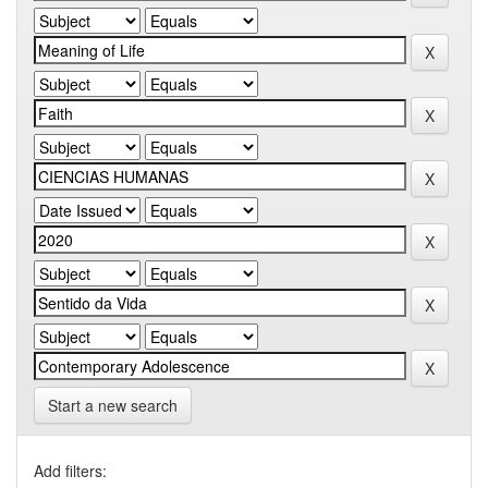
Start a new search
Add filters: