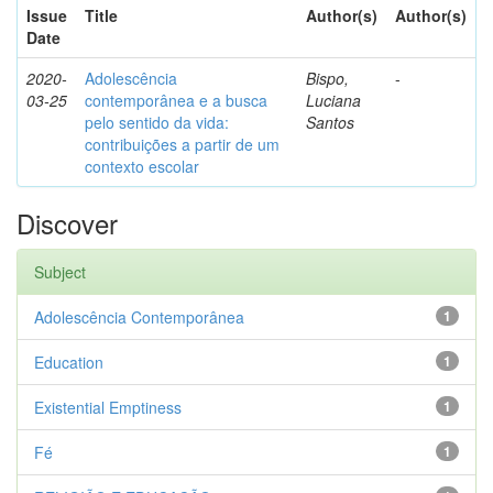
Issue
Title
Author(s)
Author(s)
Date
2020-
Adolescência
Bispo,
-
03-25
contemporânea e a busca
Luciana
pelo sentido da vida:
Santos
contribuições a partir de um
contexto escolar
Discover
Subject
Adolescência Contemporânea
1
Education
1
Existential Emptiness
1
Fé
1