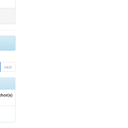
next
thor(s)