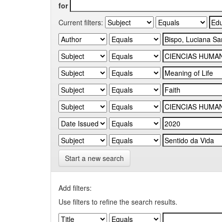
for
Current filters:
Start a new search
Add filters:
Use filters to refine the search results.