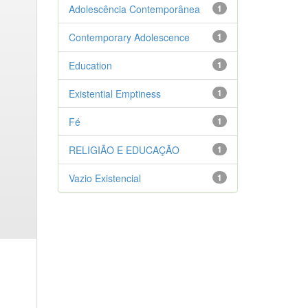
Adolescência Contemporânea
1
Contemporary Adolescence
1
Education
1
Existential Emptiness
1
Fé
1
RELIGIÃO E EDUCAÇÃO
1
Vazio Existencial
1