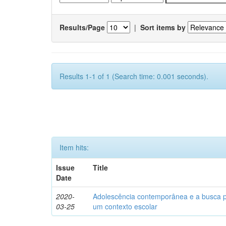
Results/Page
|
Sort items by
Results 1-1 of 1 (Search time: 0.001 seconds).
Item hits:
Issue
Title
Date
2020-
Adolescência contemporânea e a busca pel
03-25
um contexto escolar