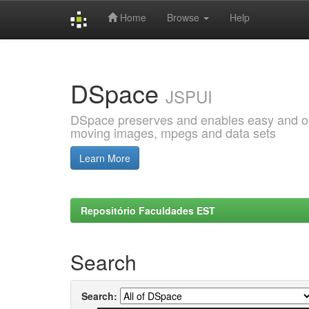
Home
Browse
Help
Skip
navigation
DSpace
JSPUI
DSpace preserves and enables easy and open
moving images, mpegs and data sets
Learn More
Repositório Faculdades EST
Search
Search: