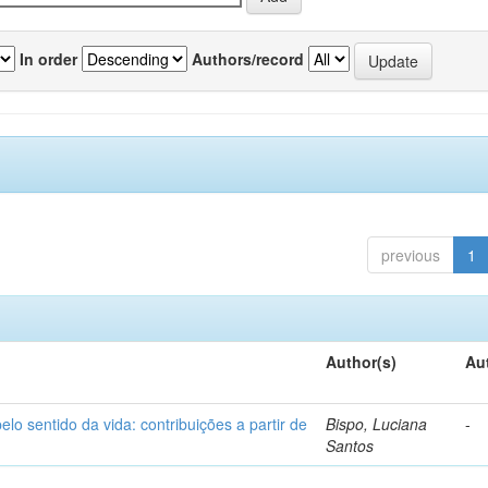
In order
Authors/record
previous
1
Author(s)
Au
o sentido da vida: contribuições a partir de
Bispo, Luciana
-
Santos