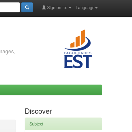
Sign on to:
Language
images,
Discover
Subject