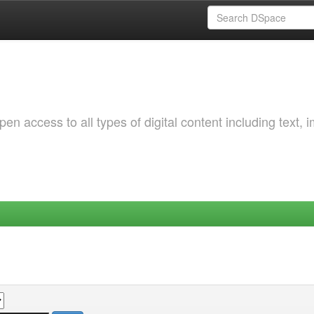
 access to all types of digital content including text, 