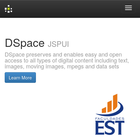
Skip
navigation
DSpace
JSPUI
DSpace preserves and enables easy and open
access to all types of digital content including text,
images, moving images, mpegs and data sets
Learn More