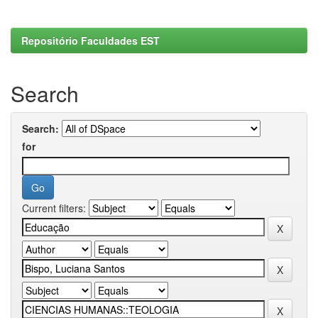
Repositório Faculdades EST
Search
Search:
for
Current filters: