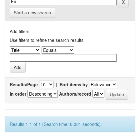
Start a new search
Add filters:
Use filters to refine the search results.
Results/Page
|
Sort items by
In order
Authors/record
Results 1-1 of 1 (Search time: 0.001 seconds).