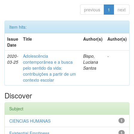
previous
1
next
Item hits:
Issue
Title
Author(s)
Author(s)
Date
2020-
Adolescência
Bispo,
-
03-25
contemporânea e a busca
Luciana
pelo sentido da vida:
Santos
contribuições a partir de um
contexto escolar
Discover
Subject
CIENCIAS HUMANAS
1
Existential Emptiness
1