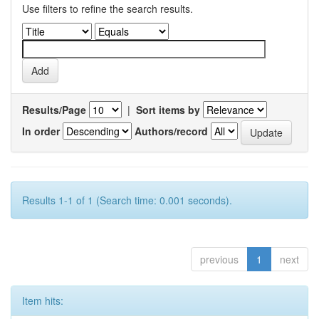
Use filters to refine the search results.
Results/Page
|
Sort items by
In order
Authors/record
Results 1-1 of 1 (Search time: 0.001 seconds).
previous
1
next
Item hits: