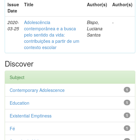
Issue
Title
Author(s)
Author(s)
Date
2020-
Adolescência
Bispo,
-
03-25
contemporânea e a busca
Luciana
pelo sentido da vida:
Santos
contribuições a partir de um
contexto escolar
Discover
Subject
Contemporary Adolescence
1
Education
1
Existential Emptiness
1
Fé
1