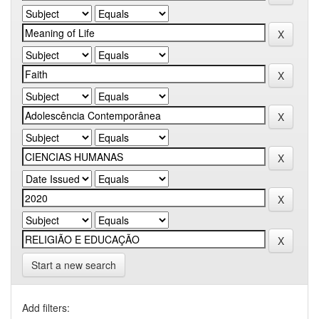
Start a new search
Add filters: