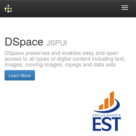
Skip
navigation
DSpace
JSPUI
DSpace preserves and enables easy and open
access to all types of digital content including text,
images, moving images, mpegs and data sets
Learn More