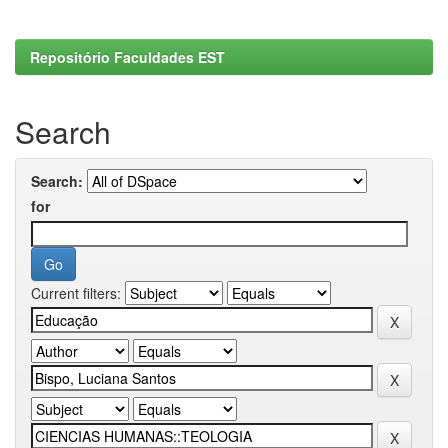
Repositório Faculdades EST
Search
Search:
for
Current filters: