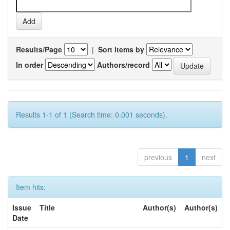
Results/Page
|
Sort items by
In order
Authors/record
Results 1-1 of 1 (Search time: 0.001 seconds).
previous
1
next
Item hits:
Issue
Title
Author(s)
Author(s)
Date