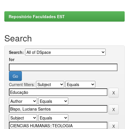
Repositório Faculdades EST
Search
Search:
for
Current filters: