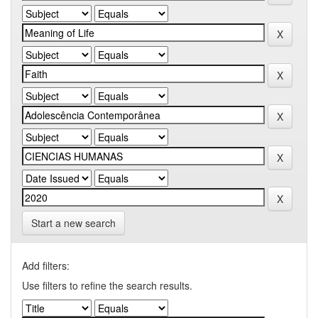
Start a new search
Add filters:
Use filters to refine the search results.