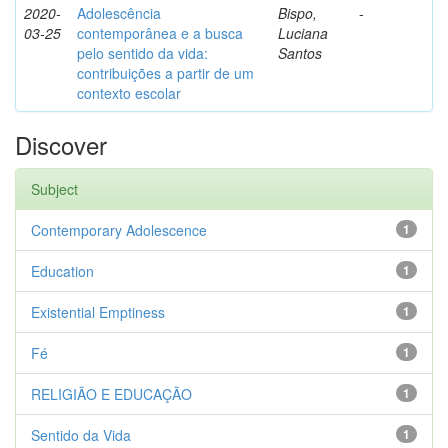
2020-
Adolescência
Bispo,
-
03-25
contemporânea e a busca
Luciana
pelo sentido da vida:
Santos
contribuições a partir de um
contexto escolar
Discover
Subject
Contemporary Adolescence
1
Education
1
Existential Emptiness
1
Fé
1
RELIGIÃO E EDUCAÇÃO
1
Sentido da Vida
1