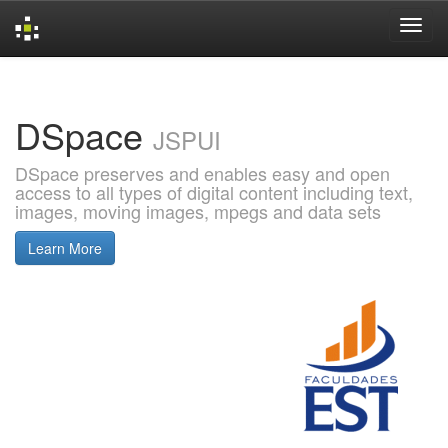
Skip
navigation
DSpace
JSPUI
DSpace preserves and enables easy and open
access to all types of digital content including text,
images, moving images, mpegs and data sets
Learn More