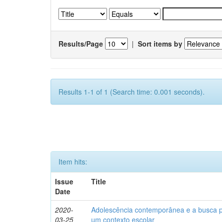
Results/Page
|
Sort items by
Results 1-1 of 1 (Search time: 0.001 seconds).
Item hits:
Issue
Title
Date
2020-
Adolescência contemporânea e a busca pel
03-25
um contexto escolar