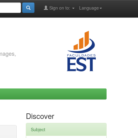
Sign on to:
Language
images,
Discover
Subject