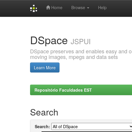
Home
Browse
Help
Skip
navigation
DSpace
JSPUI
DSpace preserves and enables easy and open
moving images, mpegs and data sets
Learn More
Repositório Faculdades EST
Search
Search: