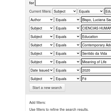
for
Current filters:
Start a new search
Add filters:
Use filters to refine the search results.