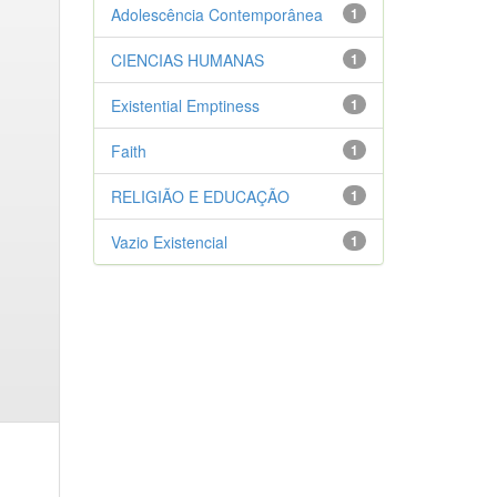
Adolescência Contemporânea
1
CIENCIAS HUMANAS
1
Existential Emptiness
1
Faith
1
RELIGIÃO E EDUCAÇÃO
1
Vazio Existencial
1