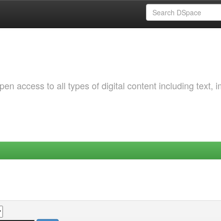
 access to all types of digital content including text, 