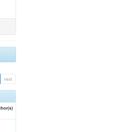
next
thor(s)