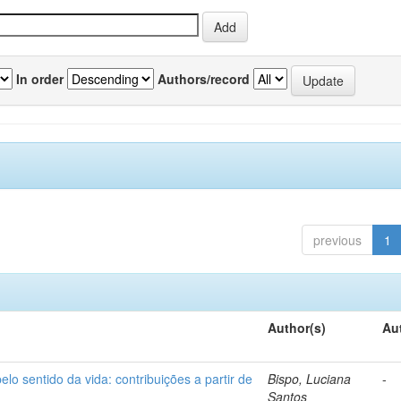
In order
Authors/record
previous
1
Author(s)
Au
o sentido da vida: contribuições a partir de
Bispo, Luciana
-
Santos