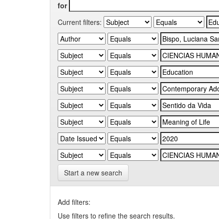
for
Current filters:
Start a new search
Add filters:
Use filters to refine the search results.