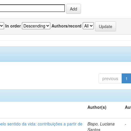
In order
Authors/record
previous
1
Author(s)
Au
o sentido da vida: contribuições a partir de
Bispo, Luciana
-
Santos