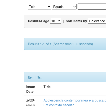
Results/Page
|
Sort items by
Results 1-1 of 1 (Search time: 0.0 seconds).
Item hits:
Issue
Title
Date
2020-
Adolescência contemporânea e a busca pel
03-25
um contexto escolar