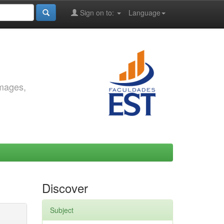
Sign on to:
Language
images,
Discover
Subject