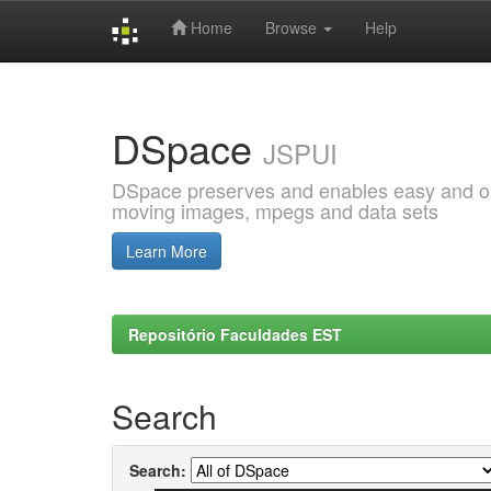
Home
Browse
Help
Skip
navigation
DSpace
JSPUI
DSpace preserves and enables easy and open
moving images, mpegs and data sets
Learn More
Repositório Faculdades EST
Search
Search: