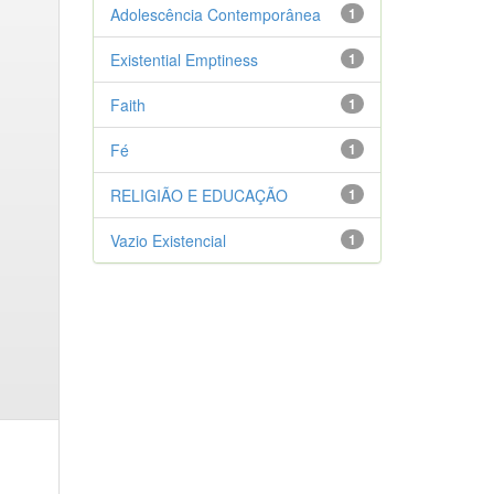
Adolescência Contemporânea
1
Existential Emptiness
1
Faith
1
Fé
1
RELIGIÃO E EDUCAÇÃO
1
Vazio Existencial
1