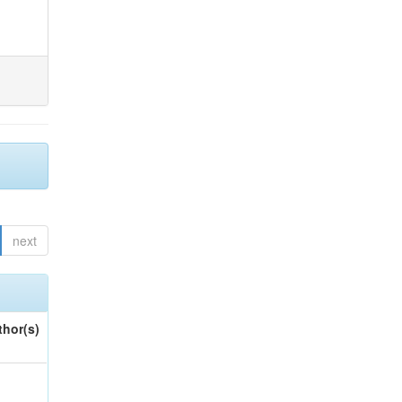
next
thor(s)