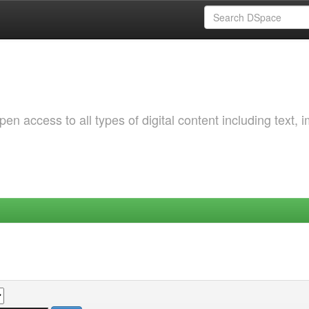
 access to all types of digital content including text, 