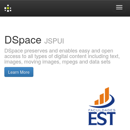
Skip
navigation
DSpace
JSPUI
DSpace preserves and enables easy and open
access to all types of digital content including text,
images, moving images, mpegs and data sets
Learn More