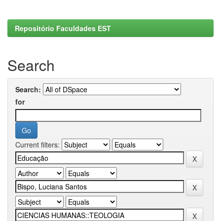
Repositório Faculdades EST
Search
Search:
for
Current filters: