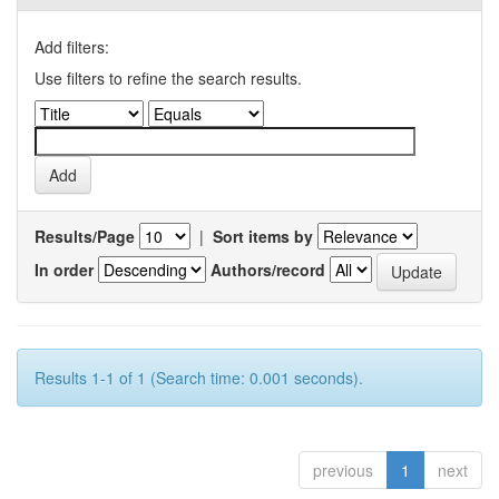
Add filters:
Use filters to refine the search results.
Results/Page
|
Sort items by
In order
Authors/record
Results 1-1 of 1 (Search time: 0.001 seconds).
previous
1
next