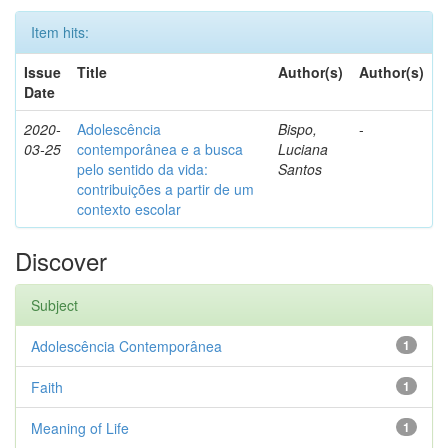
Item hits:
Issue
Title
Author(s)
Author(s)
Date
2020-
Adolescência
Bispo,
-
03-25
contemporânea e a busca
Luciana
pelo sentido da vida:
Santos
contribuições a partir de um
contexto escolar
Discover
Subject
Adolescência Contemporânea
1
Faith
1
Meaning of Life
1