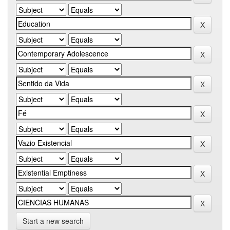
Start a new search