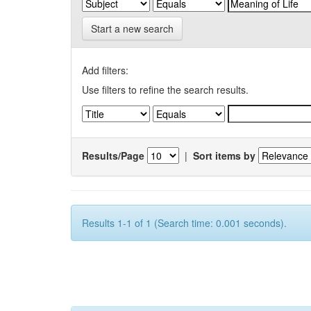
Start a new search
Add filters:
Use filters to refine the search results.
Results/Page
|
Sort items by
Results 1-1 of 1 (Search time: 0.001 seconds).