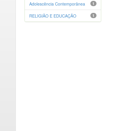
Adolescência Contemporânea
1
RELIGIÃO E EDUCAÇÃO
1