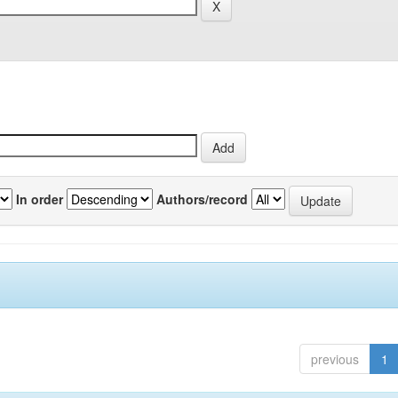
In order
Authors/record
previous
1