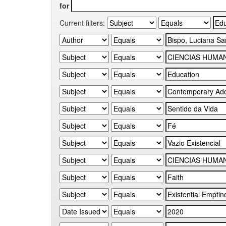
for
Current filters: