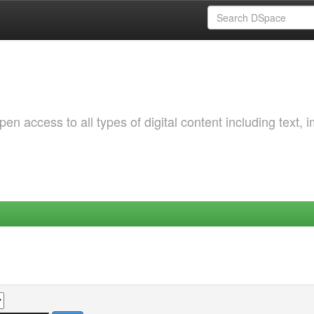
 access to all types of digital content including text, 