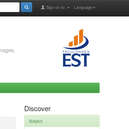
Sign on to:
Language
images,
Discover
Subject