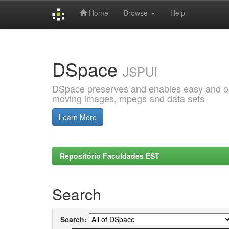
Home
Browse
Help
Skip
navigation
DSpace
JSPUI
DSpace preserves and enables easy and open
moving images, mpegs and data sets
Learn More
Repositório Faculdades EST
Search
Search: