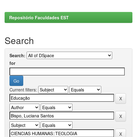
Repositório Faculdades EST
Search
Search:
for
Current filters: