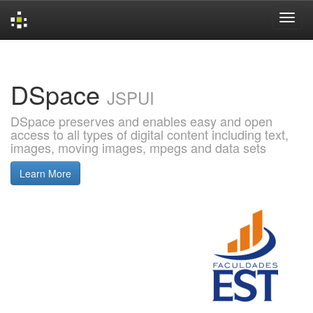
Skip
navigation
DSpace
JSPUI
DSpace preserves and enables easy and open
access to all types of digital content including text,
images, moving images, mpegs and data sets
Learn More