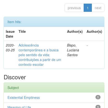
previous
1
next
Item hits:
Issue
Title
Author(s)
Author(s)
Date
2020-
Adolescência
Bispo,
-
03-25
contemporânea e a busca
Luciana
pelo sentido da vida:
Santos
contribuições a partir de um
contexto escolar
Discover
Subject
Existential Emptiness
1
Meaning of Life
1