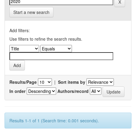
Start a new search
Add filters:
Use filters to refine the search results.
Results/Page
|
Sort items by
In order
Authors/record
Results 1-1 of 1 (Search time: 0.001 seconds).