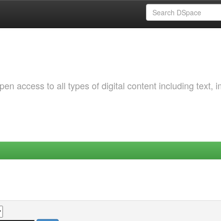
 access to all types of digital content including text, 