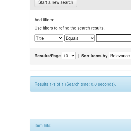
Start a new search
Add filters:
Use filters to refine the search results.
Results/Page
|
Sort items by
Results 1-1 of 1 (Search time: 0.0 seconds).
Item hits: