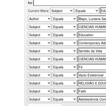
for
Current filters: