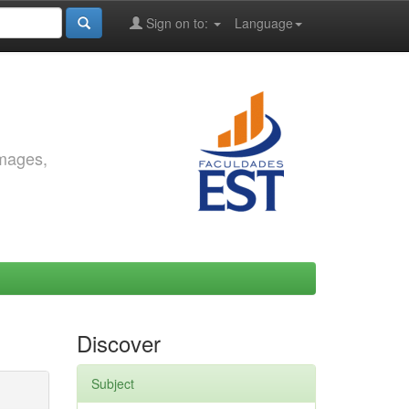
Sign on to:
Language
images,
Discover
Subject