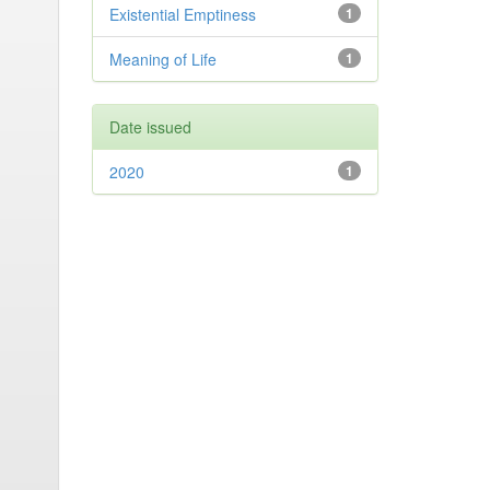
Existential Emptiness
1
Meaning of Life
1
Date issued
2020
1