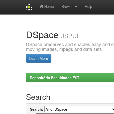
Home
Browse
Help
Skip
navigation
DSpace
JSPUI
DSpace preserves and enables easy and open
moving images, mpegs and data sets
Learn More
Repositório Faculdades EST
Search
Search: