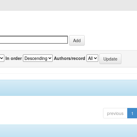
In order
Authors/record
previous
1