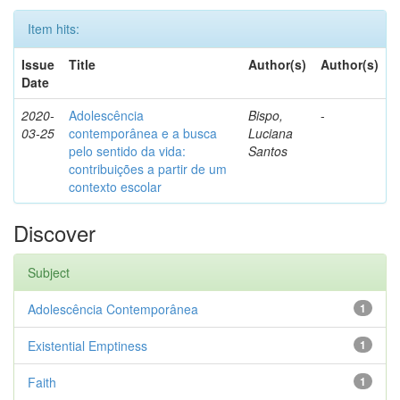
Item hits:
Issue
Title
Author(s)
Author(s)
Date
2020-
Adolescência
Bispo,
-
03-25
contemporânea e a busca
Luciana
pelo sentido da vida:
Santos
contribuições a partir de um
contexto escolar
Discover
Subject
Adolescência Contemporânea
1
Existential Emptiness
1
Faith
1