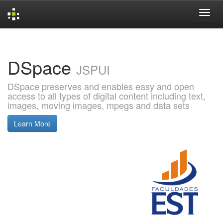
Skip
navigation
DSpace
JSPUI
DSpace preserves and enables easy and open
access to all types of digital content including text,
images, moving images, mpegs and data sets
Learn More