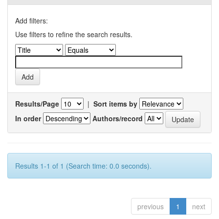
Add filters:
Use filters to refine the search results.
Results/Page
|
Sort items by
In order
Authors/record
Results 1-1 of 1 (Search time: 0.0 seconds).
previous
1
next