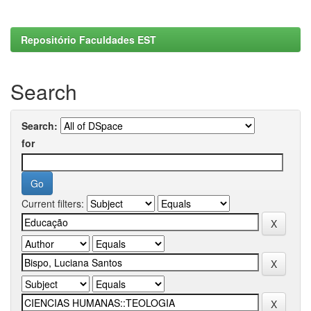
Repositório Faculdades EST
Search
Search:
for
Current filters: