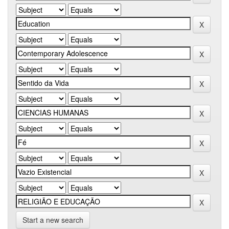
Start a new search