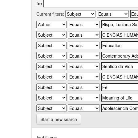
for
Current filters:
Start a new search
Add filters: