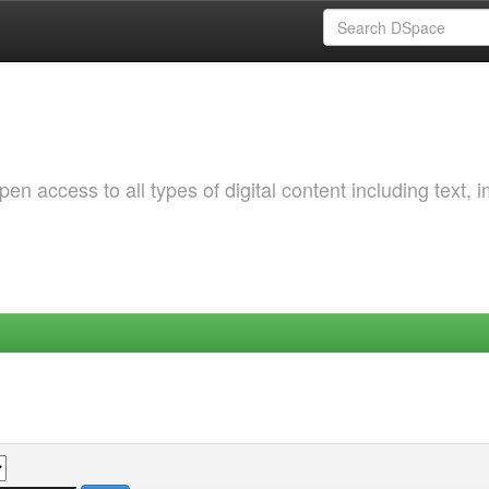
 access to all types of digital content including text, 