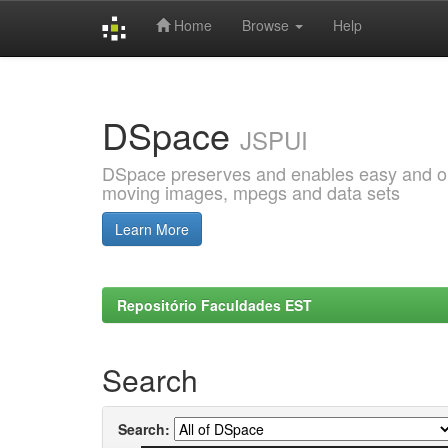
Home
Browse
Help
Skip
navigation
DSpace
JSPUI
DSpace preserves and enables easy and open
moving images, mpegs and data sets
Learn More
Repositório Faculdades EST
Search
Search: