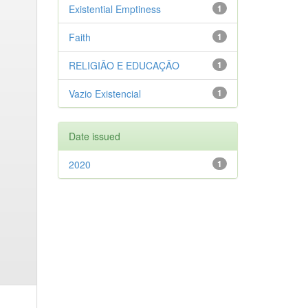
Existential Emptiness
1
Faith
1
RELIGIÃO E EDUCAÇÃO
1
Vazio Existencial
1
Date issued
2020
1