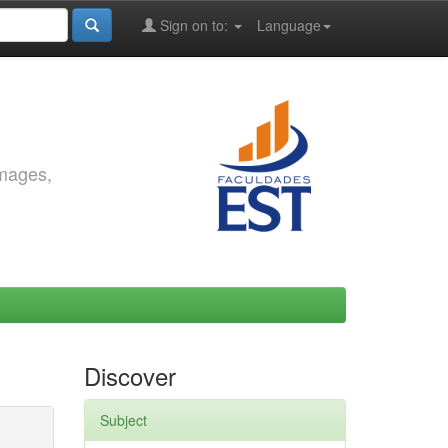
Sign on to:
Language
images,
Discover
Subject