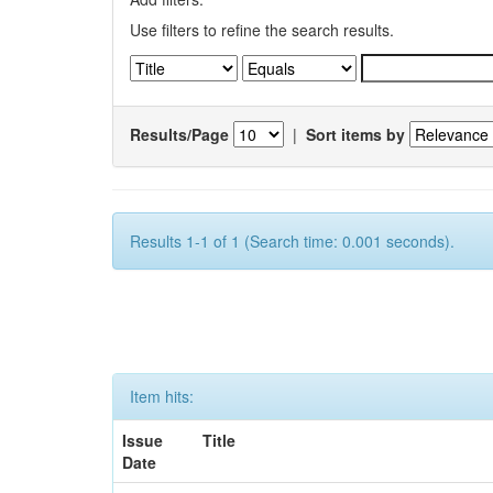
Use filters to refine the search results.
Results/Page
|
Sort items by
Results 1-1 of 1 (Search time: 0.001 seconds).
Item hits:
Issue
Title
Date