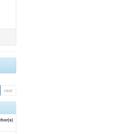
next
thor(s)