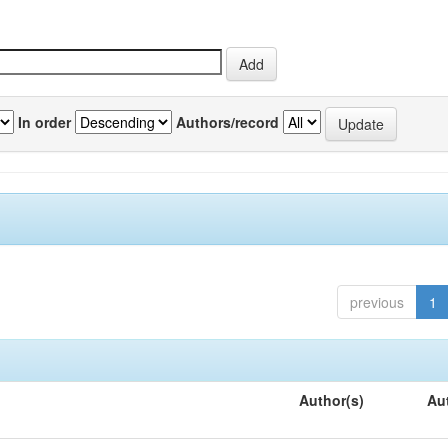
In order
Authors/record
previous
1
Author(s)
Au