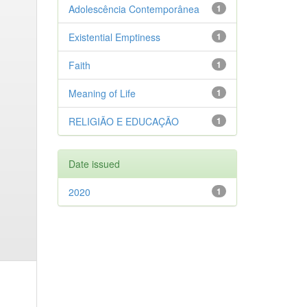
Adolescência Contemporânea
1
Existential Emptiness
1
Faith
1
Meaning of Life
1
RELIGIÃO E EDUCAÇÃO
1
Date issued
2020
1