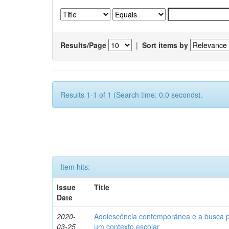
Results/Page
|
Sort items by
Results 1-1 of 1 (Search time: 0.0 seconds).
Item hits:
Issue
Title
Date
2020-
Adolescência contemporânea e a busca pel
03-25
um contexto escolar