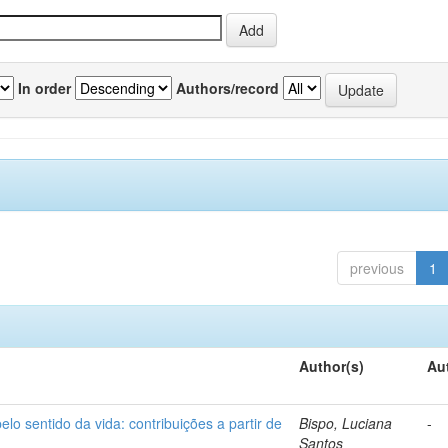
In order
Authors/record
previous
1
Author(s)
Au
o sentido da vida: contribuições a partir de
Bispo, Luciana
-
Santos