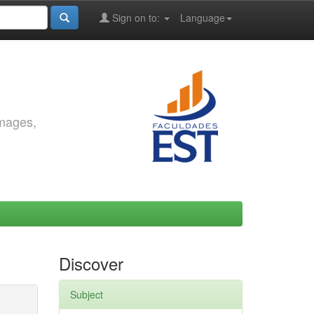
Sign on to:
Language
images,
Discover
Subject