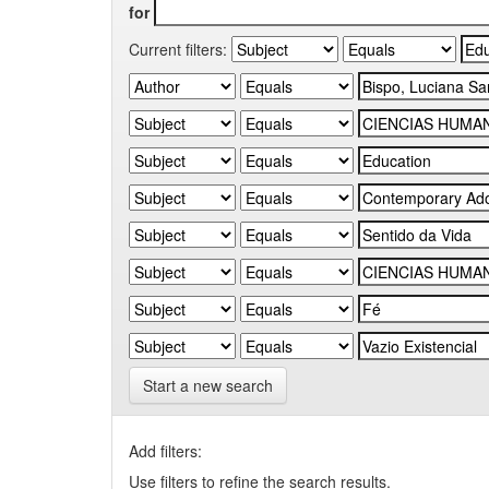
for
Current filters:
Start a new search
Add filters:
Use filters to refine the search results.