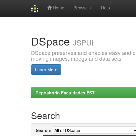
Home
Browse
Help
Skip
navigation
DSpace
JSPUI
DSpace preserves and enables easy and open
moving images, mpegs and data sets
Learn More
Repositório Faculdades EST
Search
Search: