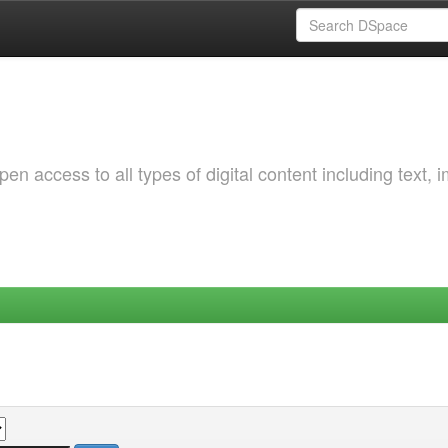
 access to all types of digital content including text, 