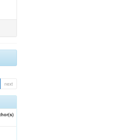
next
thor(s)