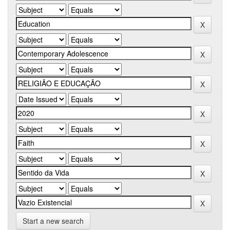
Start a new search