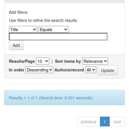
Add filters:
Use filters to refine the search results.
Results/Page
|
Sort items by
In order
Authors/record
Results 1-1 of 1 (Search time: 0.001 seconds).
previous
1
next