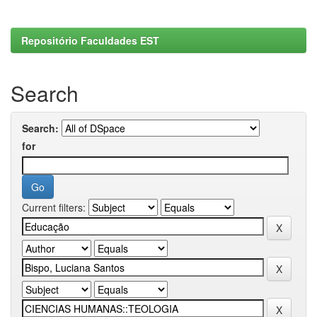
Repositório Faculdades EST
Search
Search:
for
Current filters: