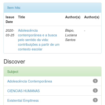
Item hits:
Issue
Title
Author(s)
Author(s)
Date
2020-
Adolescência
Bispo,
-
03-25
contemporânea e a busca
Luciana
pelo sentido da vida:
Santos
contribuições a partir de um
contexto escolar
Discover
Subject
Adolescência Contemporânea
1
CIENCIAS HUMANAS
1
Existential Emptiness
1