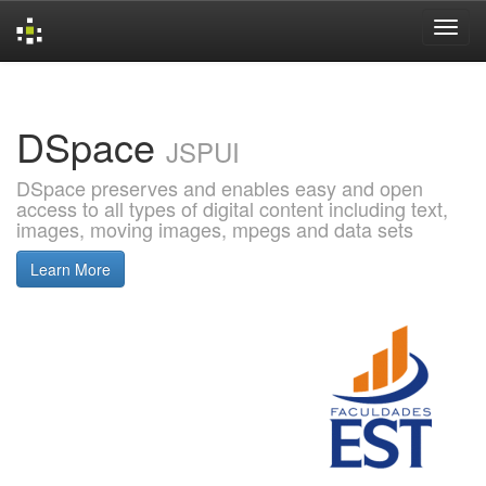
Skip
navigation
DSpace
JSPUI
DSpace preserves and enables easy and open
access to all types of digital content including text,
images, moving images, mpegs and data sets
Learn More