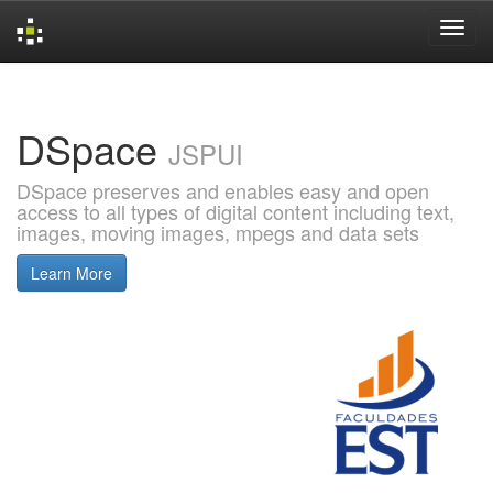
Skip
navigation
DSpace
JSPUI
DSpace preserves and enables easy and open
access to all types of digital content including text,
images, moving images, mpegs and data sets
Learn More