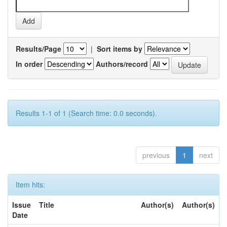
Results/Page
|
Sort items by
In order
Authors/record
Results 1-1 of 1 (Search time: 0.0 seconds).
previous
1
next
Item hits:
Issue
Title
Author(s)
Author(s)
Date