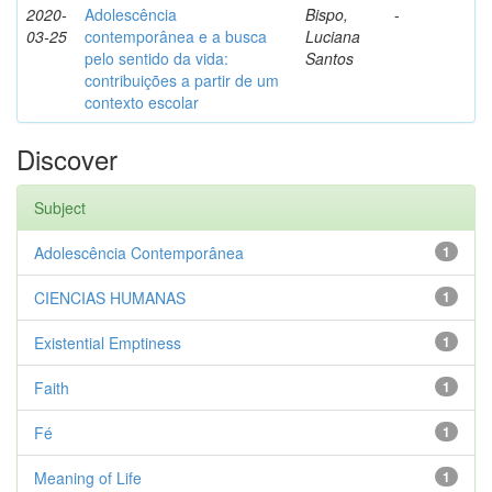
2020-
Adolescência
Bispo,
-
03-25
contemporânea e a busca
Luciana
pelo sentido da vida:
Santos
contribuições a partir de um
contexto escolar
Discover
Subject
Adolescência Contemporânea
1
CIENCIAS HUMANAS
1
Existential Emptiness
1
Faith
1
Fé
1
Meaning of Life
1