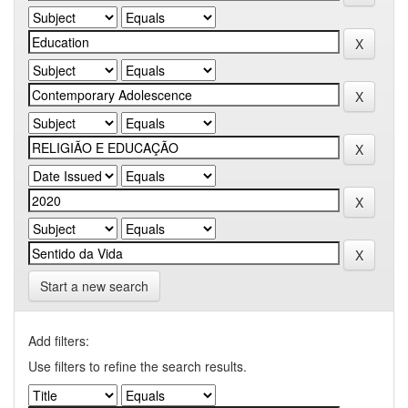
Start a new search
Add filters:
Use filters to refine the search results.