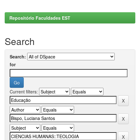
Repositório Faculdades EST
Search
Search:
for
Current filters: