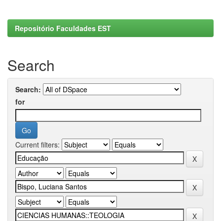
Repositório Faculdades EST
Search
Search:
for
Current filters: