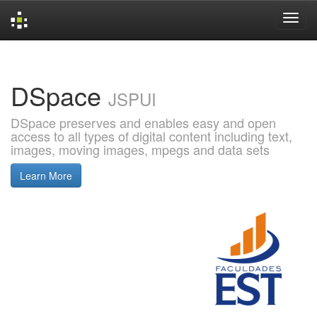
Skip
navigation
DSpace
JSPUI
DSpace preserves and enables easy and open
access to all types of digital content including text,
images, moving images, mpegs and data sets
Learn More