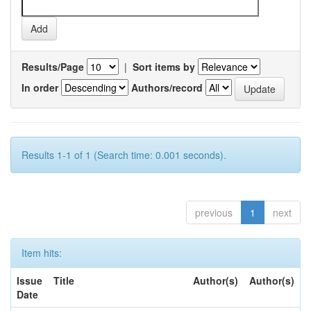
Results/Page
|
Sort items by
In order
Authors/record
Results 1-1 of 1 (Search time: 0.001 seconds).
previous
1
next
Item hits:
Issue
Title
Author(s)
Author(s)
Date