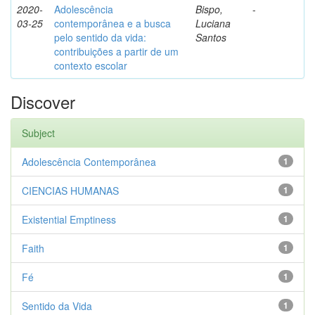
2020-
Adolescência
Bispo,
-
03-25
contemporânea e a busca
Luciana
pelo sentido da vida:
Santos
contribuições a partir de um
contexto escolar
Discover
Subject
Adolescência Contemporânea
1
CIENCIAS HUMANAS
1
Existential Emptiness
1
Faith
1
Fé
1
Sentido da Vida
1