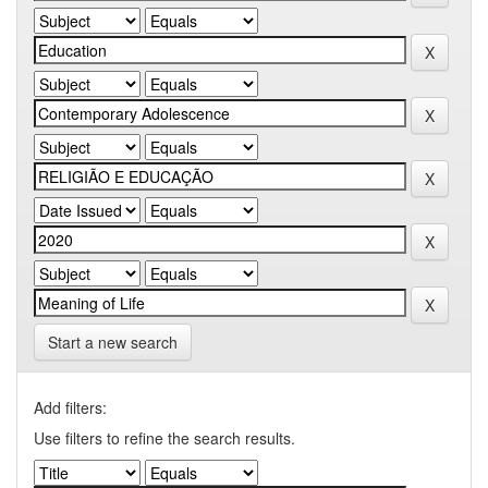
Start a new search
Add filters:
Use filters to refine the search results.