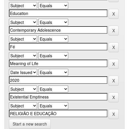
Start a new search