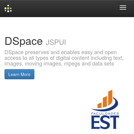
Skip
navigation
DSpace
JSPUI
DSpace preserves and enables easy and open
access to all types of digital content including text,
images, moving images, mpegs and data sets
Learn More