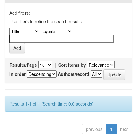
Add filters:
Use filters to refine the search results.
Results/Page
|
Sort items by
In order
Authors/record
Results 1-1 of 1 (Search time: 0.0 seconds).
previous
1
next