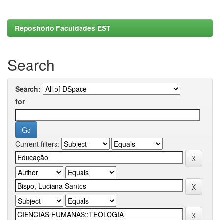
Repositório Faculdades EST
Search
Search:
for
Current filters: