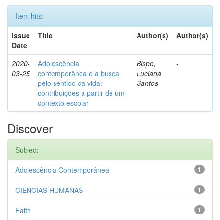
Item hits:
Issue
Title
Author(s)
Author(s)
Date
2020-
Adolescência
Bispo,
-
03-25
contemporânea e a busca
Luciana
pelo sentido da vida:
Santos
contribuições a partir de um
contexto escolar
Discover
Subject
Adolescência Contemporânea
1
CIENCIAS HUMANAS
1
Faith
1