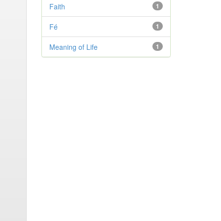
Faith
1
Fé
1
Meaning of Life
1