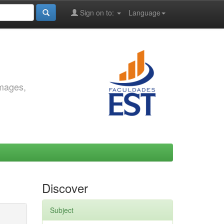
Sign on to:
Language
images,
Discover
Subject