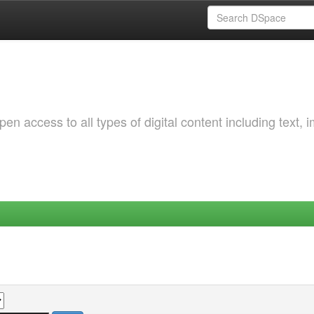
 access to all types of digital content including text, 