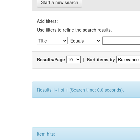
Start a new search
Add filters:
Use filters to refine the search results.
Results/Page
|
Sort items by
Results 1-1 of 1 (Search time: 0.0 seconds).
Item hits: