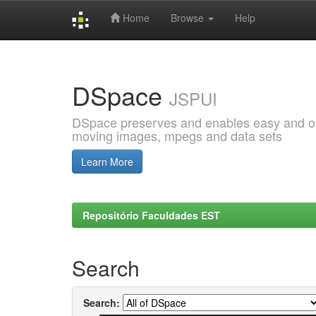
Home
Browse
Help
Skip
navigation
DSpace
JSPUI
DSpace preserves and enables easy and open
moving images, mpegs and data sets
Learn More
Repositório Faculdades EST
Search
Search: