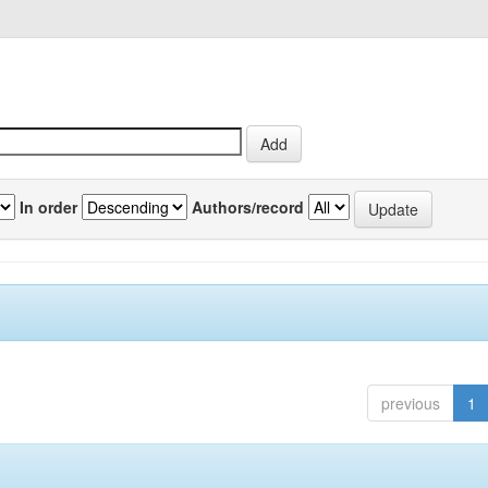
In order
Authors/record
previous
1