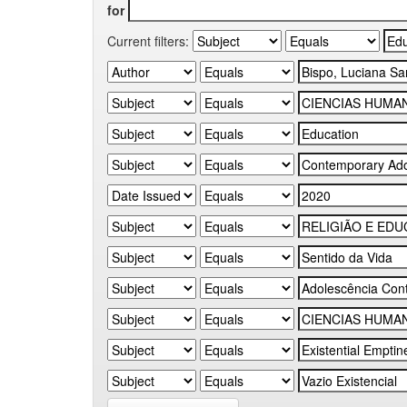
for
Current filters: