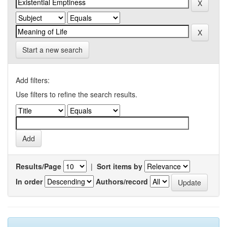
Start a new search
Add filters:
Use filters to refine the search results.
Results/Page
|
Sort items by
In order
Authors/record