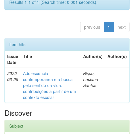
Results 1-1 of 1 (Search time: 0.001 seconds).
previous
1
next
Item hits:
Issue
Title
Author(s)
Author(s)
Date
2020-
Adolescência
Bispo,
-
03-25
contemporânea e a busca
Luciana
pelo sentido da vida:
Santos
contribuições a partir de um
contexto escolar
Discover
Subject