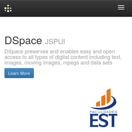
Skip
navigation
DSpace
JSPUI
DSpace preserves and enables easy and open
access to all types of digital content including text,
images, moving images, mpegs and data sets
Learn More