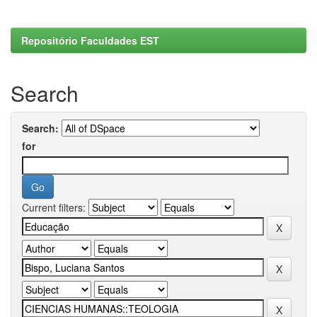
Repositório Faculdades EST
Search
Search:
for
Current filters: