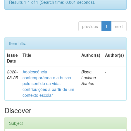
Results 1-1 of 1 (Search time: 0.001 seconds).
previous
1
next
Item hits:
Issue
Title
Author(s)
Author(s)
Date
2020-
Adolescência
Bispo,
-
03-25
contemporânea e a busca
Luciana
pelo sentido da vida:
Santos
contribuições a partir de um
contexto escolar
Discover
Subject