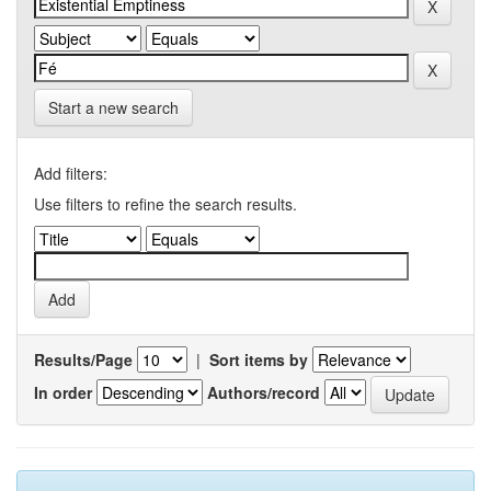
Start a new search
Add filters:
Use filters to refine the search results.
Results/Page
|
Sort items by
In order
Authors/record