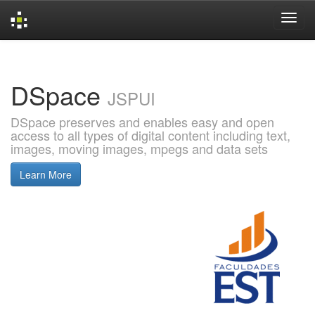
Skip
navigation
DSpace
JSPUI
DSpace preserves and enables easy and open
access to all types of digital content including text,
images, moving images, mpegs and data sets
Learn More