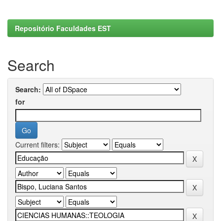
Repositório Faculdades EST
Search
Search:
for
Current filters: