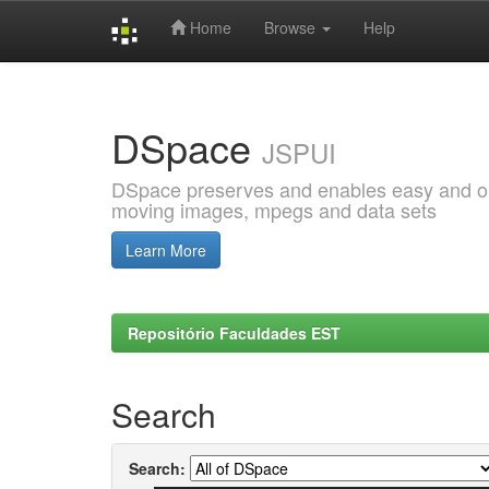
Home
Browse
Help
Skip
navigation
DSpace
JSPUI
DSpace preserves and enables easy and open
moving images, mpegs and data sets
Learn More
Repositório Faculdades EST
Search
Search: