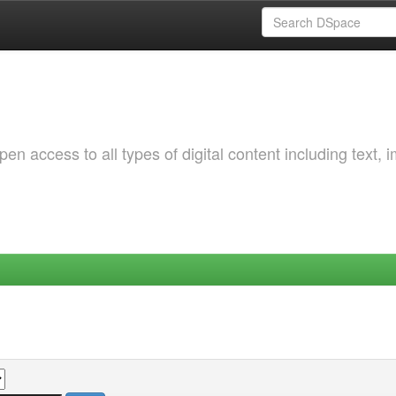
 access to all types of digital content including text, 