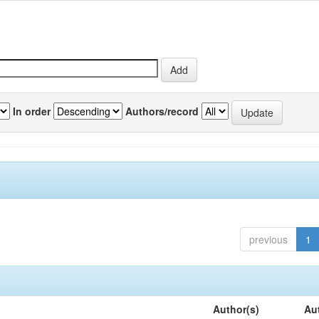
In order
Authors/record
previous
1
Author(s)
Au