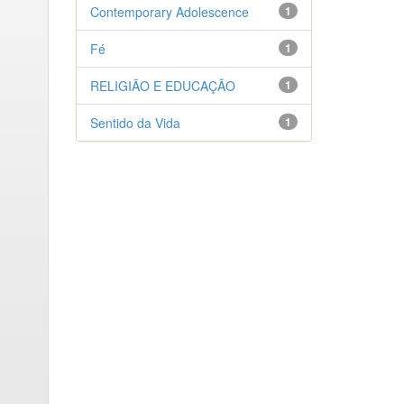
Contemporary Adolescence
1
Fé
1
RELIGIÃO E EDUCAÇÃO
1
Sentido da Vida
1