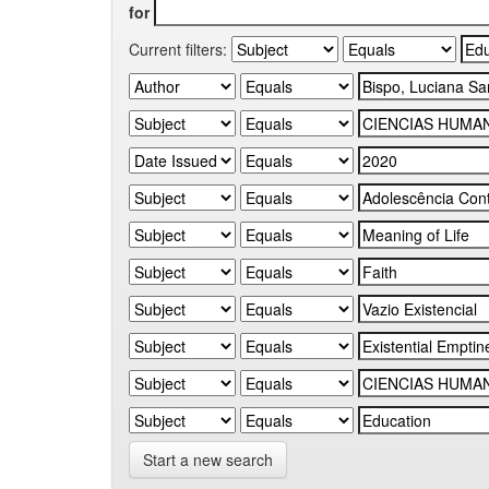
for
Current filters:
Start a new search