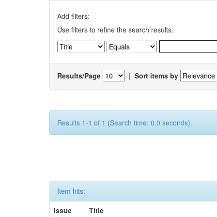
Add filters:
Use filters to refine the search results.
Results/Page
|
Sort items by
Results 1-1 of 1 (Search time: 0.0 seconds).
Item hits:
Issue
Title