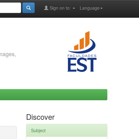
Sign on to:
Language
images,
Discover
Subject