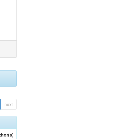
next
thor(s)