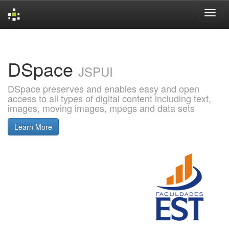
Skip
navigation
DSpace
JSPUI
DSpace preserves and enables easy and open
access to all types of digital content including text,
images, moving images, mpegs and data sets
Learn More