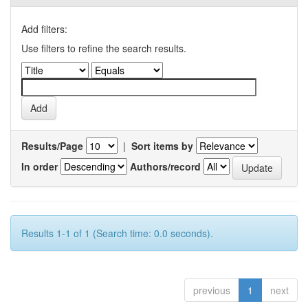
Add filters:
Use filters to refine the search results.
Results/Page
|
Sort items by
In order
Authors/record
Results 1-1 of 1 (Search time: 0.0 seconds).
previous
1
next