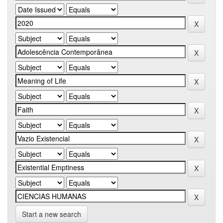
Start a new search