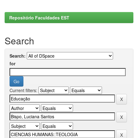
Repositório Faculdades EST
Search
Search:
for
Current filters: