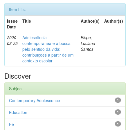
Item hits:
Issue
Title
Author(s)
Author(s)
Date
2020-
Adolescência
Bispo,
-
03-25
contemporânea e a busca
Luciana
pelo sentido da vida:
Santos
contribuições a partir de um
contexto escolar
Discover
Subject
Contemporary Adolescence
1
Education
1
Fé
1