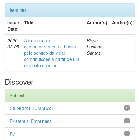
Item hits:
Issue
Title
Author(s)
Author(s)
Date
2020-
Adolescência
Bispo,
-
03-25
contemporânea e a busca
Luciana
pelo sentido da vida:
Santos
contribuições a partir de um
contexto escolar
Discover
Subject
CIENCIAS HUMANAS
1
Existential Emptiness
1
Fé
1