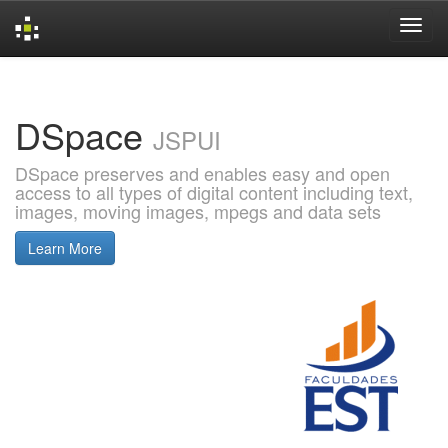
Skip
navigation
DSpace
JSPUI
DSpace preserves and enables easy and open
access to all types of digital content including text,
images, moving images, mpegs and data sets
Learn More