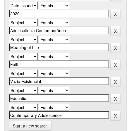
Start a new search