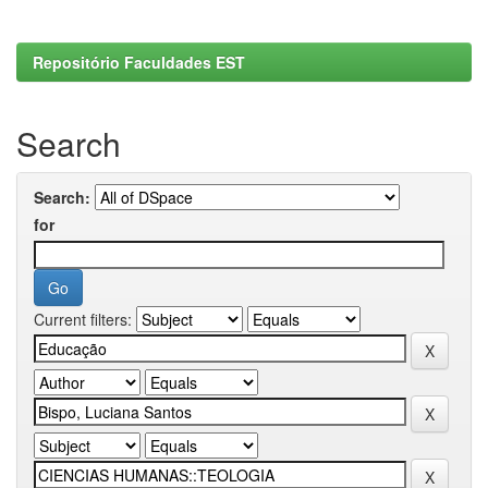
Repositório Faculdades EST
Search
Search:
for
Current filters: