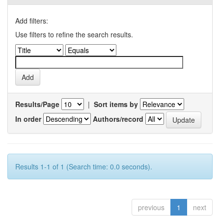
Add filters:
Use filters to refine the search results.
Results/Page
|
Sort items by
In order
Authors/record
Results 1-1 of 1 (Search time: 0.0 seconds).
previous
1
next