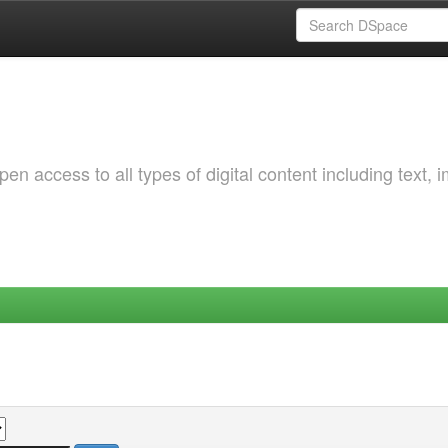
 access to all types of digital content including text, 