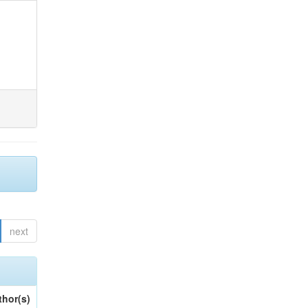
next
thor(s)