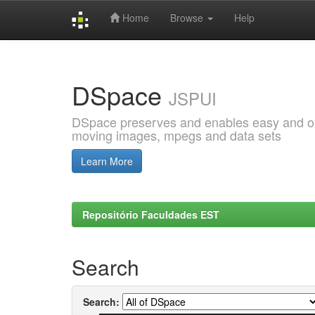
Home
Browse
Help
Skip
navigation
DSpace
JSPUI
DSpace preserves and enables easy and open
moving images, mpegs and data sets
Learn More
Repositório Faculdades EST
Search
Search: