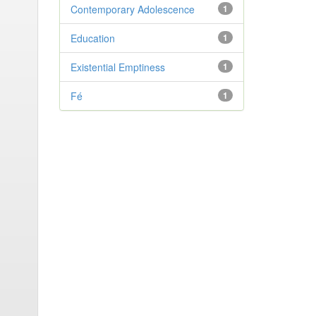
Contemporary Adolescence
1
Education
1
Existential Emptiness
1
Fé
1