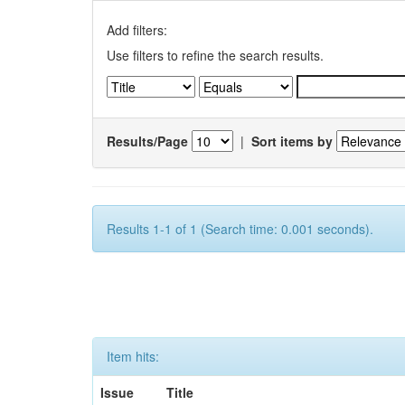
Add filters:
Use filters to refine the search results.
Results/Page
|
Sort items by
Results 1-1 of 1 (Search time: 0.001 seconds).
Item hits:
Issue
Title