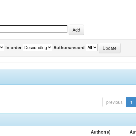
In order
Authors/record
previous
1
Author(s)
Au