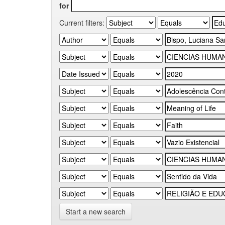
for
Current filters:
Start a new search