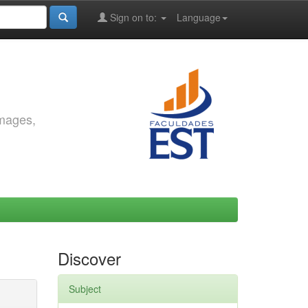
Sign on to:
Language
images,
Discover
Subject