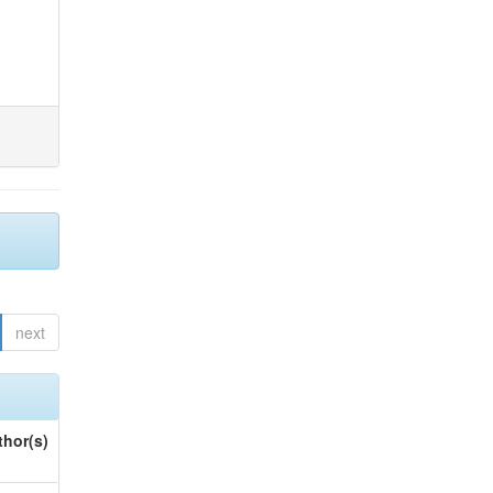
next
thor(s)