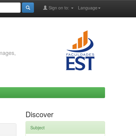
Sign on to:
Language
images,
Discover
Subject