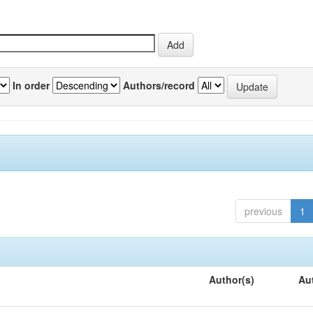
In order
Authors/record
previous
1
Author(s)
Au