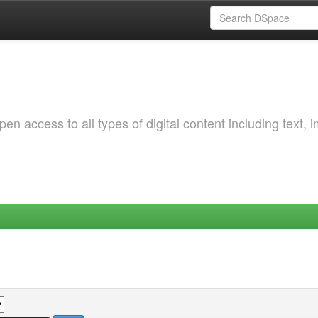
 access to all types of digital content including text, 