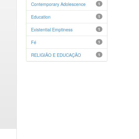
Contemporary Adolescence
1
Education
1
Existential Emptiness
1
Fé
1
RELIGIÃO E EDUCAÇÃO
1