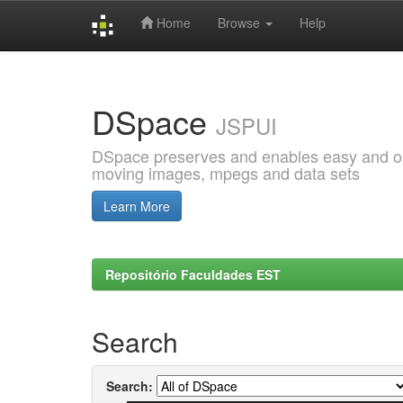
Home
Browse
Help
Skip
navigation
DSpace
JSPUI
DSpace preserves and enables easy and open
moving images, mpegs and data sets
Learn More
Repositório Faculdades EST
Search
Search: