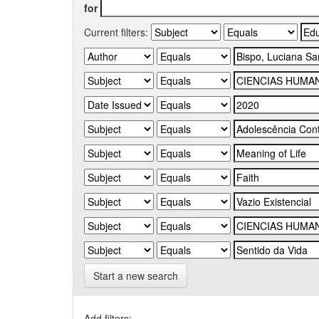
for
Current filters:
Start a new search
Add filters: