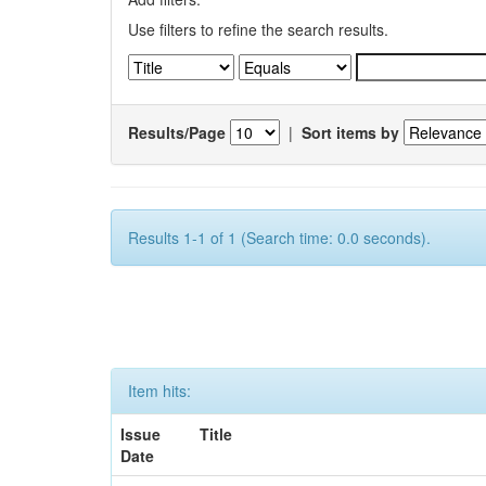
Use filters to refine the search results.
Results/Page
|
Sort items by
Results 1-1 of 1 (Search time: 0.0 seconds).
Item hits:
Issue
Title
Date