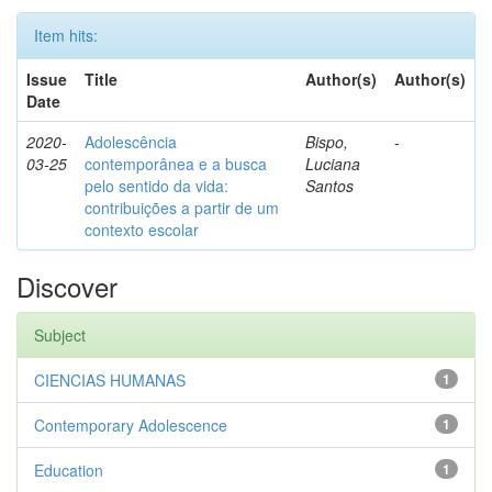
Item hits:
Issue
Title
Author(s)
Author(s)
Date
2020-
Adolescência
Bispo,
-
03-25
contemporânea e a busca
Luciana
pelo sentido da vida:
Santos
contribuições a partir de um
contexto escolar
Discover
Subject
CIENCIAS HUMANAS
1
Contemporary Adolescence
1
Education
1