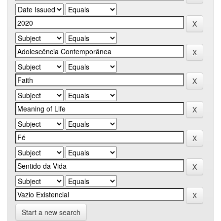
Start a new search