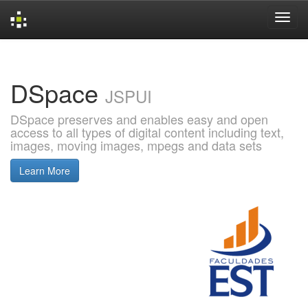
Skip
navigation
DSpace
JSPUI
DSpace preserves and enables easy and open
access to all types of digital content including text,
images, moving images, mpegs and data sets
Learn More