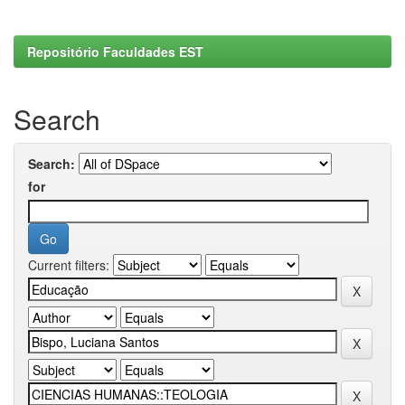
Repositório Faculdades EST
Search
Search:
for
Current filters: