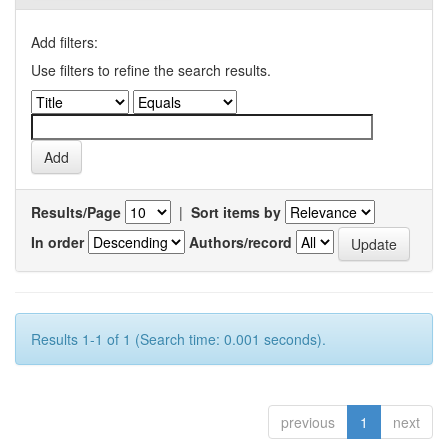
Add filters:
Use filters to refine the search results.
Results/Page
|
Sort items by
In order
Authors/record
Results 1-1 of 1 (Search time: 0.001 seconds).
previous
1
next