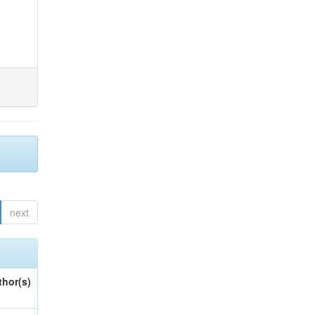
next
thor(s)