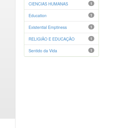
CIENCIAS HUMANAS
1
Education
1
Existential Emptiness
1
RELIGIÃO E EDUCAÇÃO
1
Sentido da Vida
1