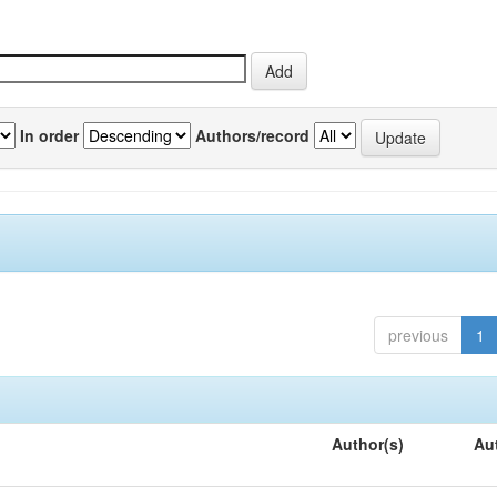
In order
Authors/record
previous
1
Author(s)
Au