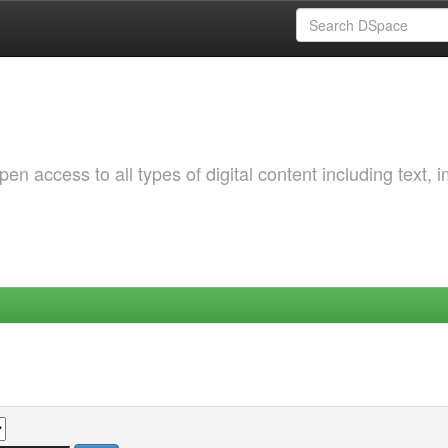
 access to all types of digital content including text, 