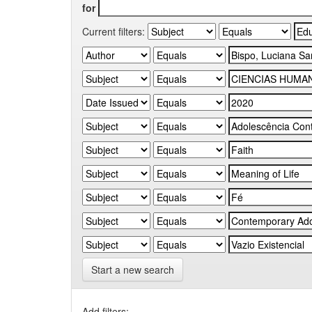
for
Current filters:
Start a new search
Add filters: