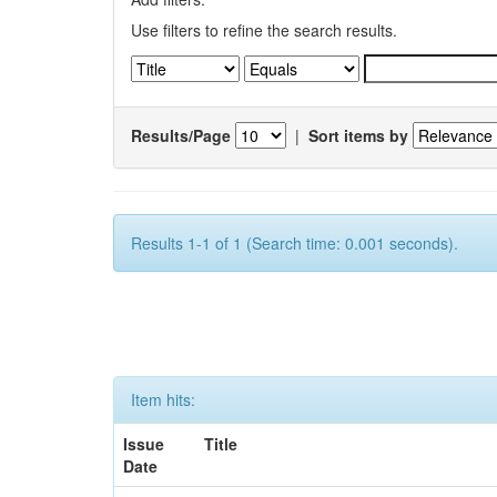
Use filters to refine the search results.
Results/Page
|
Sort items by
Results 1-1 of 1 (Search time: 0.001 seconds).
Item hits:
Issue
Title
Date