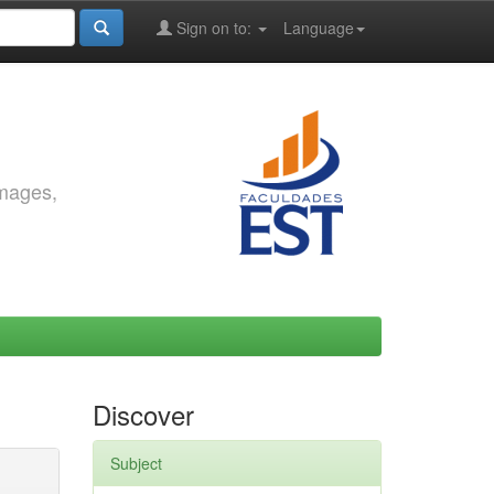
Sign on to:
Language
images,
Discover
Subject