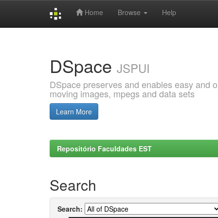
Home
Browse
Help
Skip
navigation
DSpace
JSPUI
DSpace preserves and enables easy and open
moving images, mpegs and data sets
Learn More
Repositório Faculdades EST
Search
Search: