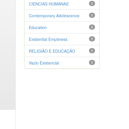
CIENCIAS HUMANAS
1
Contemporary Adolescence
1
Education
1
Existential Emptiness
1
RELIGIÃO E EDUCAÇÃO
1
Vazio Existencial
1