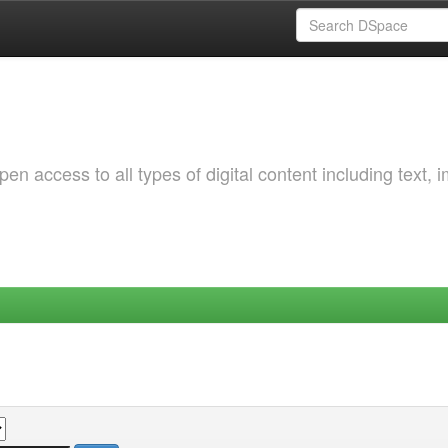
 access to all types of digital content including text, 