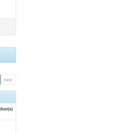
next
thor(s)