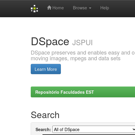
Home
Browse
Help
Skip
navigation
DSpace
JSPUI
DSpace preserves and enables easy and open
moving images, mpegs and data sets
Learn More
Repositório Faculdades EST
Search
Search: