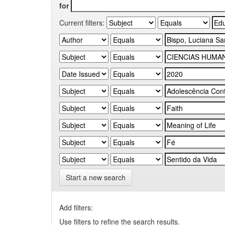
for
Current filters:
Start a new search
Add filters:
Use filters to refine the search results.