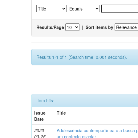
Results/Page
|
Sort items by
Results 1-1 of 1 (Search time: 0.001 seconds).
Item hits:
Issue
Title
Date
2020-
Adolescência contemporânea e a busca pel
03-25
um contexto escolar