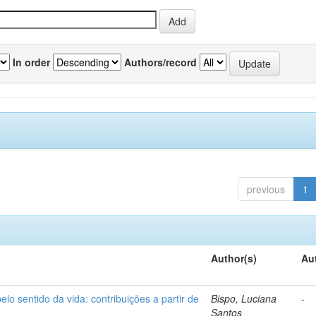
In order
Authors/record
previous
1
Author(s)
Au
o sentido da vida: contribuições a partir de
Bispo, Luciana
-
Santos