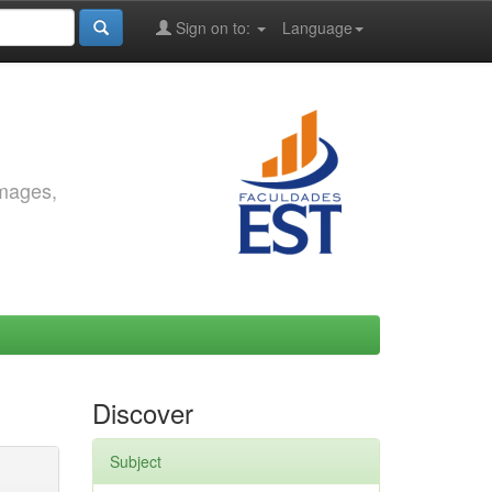
Sign on to:
Language
images,
Discover
Subject