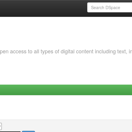
 access to all types of digital content including text, 