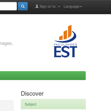
Sign on to:
Language
images,
Discover
Subject