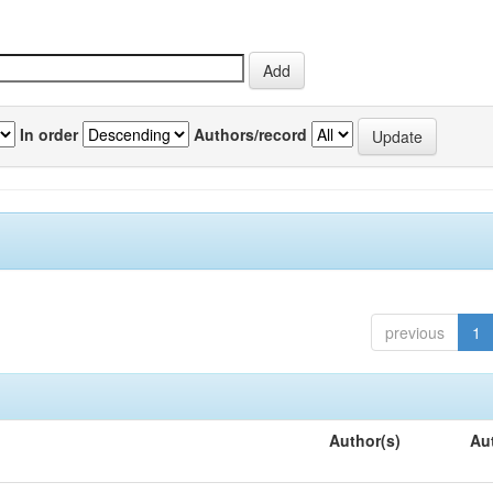
In order
Authors/record
previous
1
Author(s)
Au