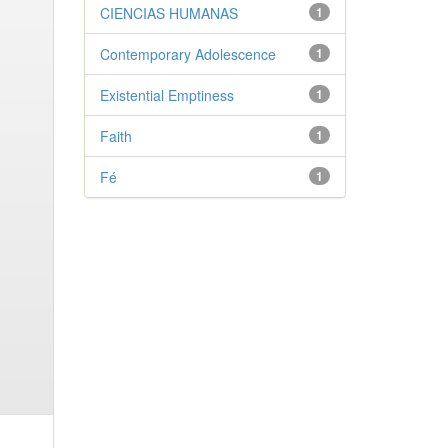
CIENCIAS HUMANAS
1
Contemporary Adolescence
1
Existential Emptiness
1
Faith
1
Fé
1