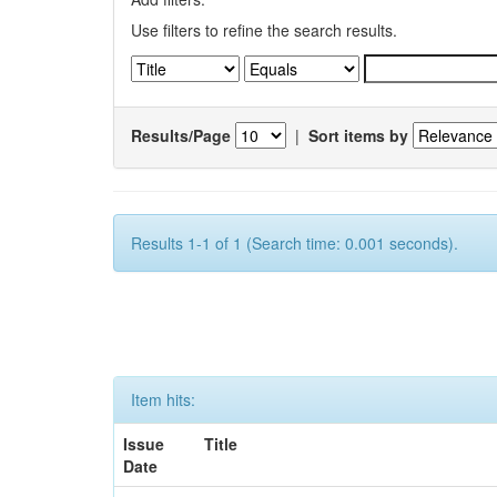
Use filters to refine the search results.
Results/Page
|
Sort items by
Results 1-1 of 1 (Search time: 0.001 seconds).
Item hits:
Issue
Title
Date