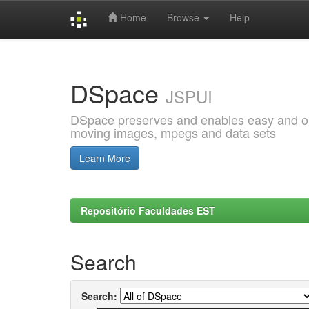
Home
Browse
Help
Skip
navigation
DSpace
JSPUI
DSpace preserves and enables easy and open
moving images, mpegs and data sets
Learn More
Repositório Faculdades EST
Search
Search: