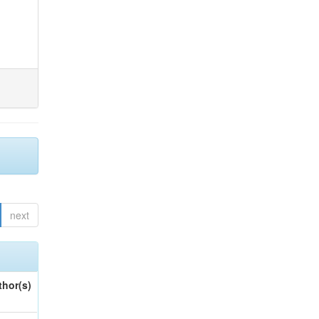
next
thor(s)