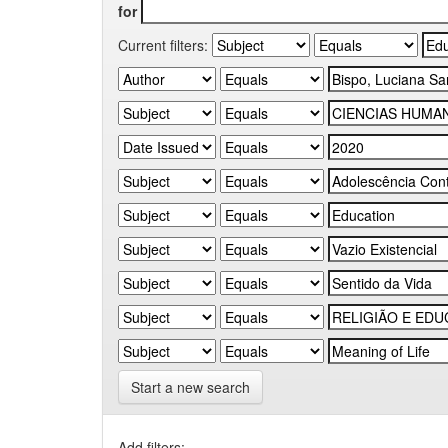
for
Current filters:
Start a new search
Add filters: