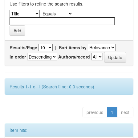
Use filters to refine the search results.
Results/Page
|
Sort items by
In order
Authors/record
Results 1-1 of 1 (Search time: 0.0 seconds).
previous
1
next
Item hits: