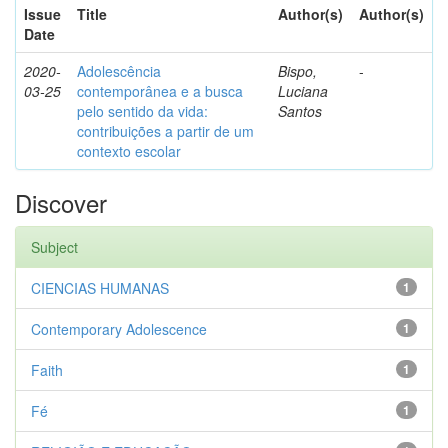
Issue
Title
Author(s)
Author(s)
Date
2020-
Adolescência
Bispo,
-
03-25
contemporânea e a busca
Luciana
pelo sentido da vida:
Santos
contribuições a partir de um
contexto escolar
Discover
Subject
CIENCIAS HUMANAS
1
Contemporary Adolescence
1
Faith
1
Fé
1