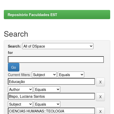
Repositório Faculdades EST
Search
Search:
for
Current filters: