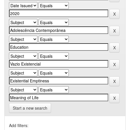
Start a new search
Add filters: