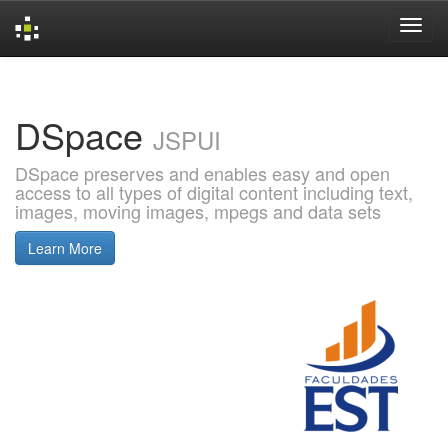
Skip
navigation
DSpace
JSPUI
DSpace preserves and enables easy and open
access to all types of digital content including text,
images, moving images, mpegs and data sets
Learn More