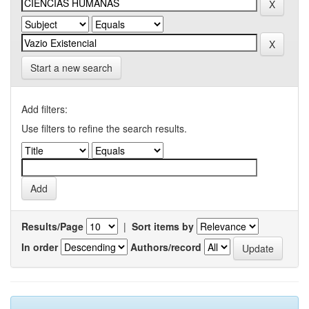
Start a new search
Add filters:
Use filters to refine the search results.
Results/Page
|
Sort items by
In order
Authors/record