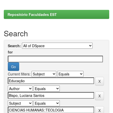
Repositório Faculdades EST
Search
Search:
for
Current filters: