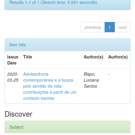
Results 1-1 of 1 (Search time: 0.001 seconds).
previous
1
next
Item hits:
Issue
Title
Author(s)
Author(s)
Date
2020-
Adolescência
Bispo,
-
03-25
contemporânea e a busca
Luciana
pelo sentido da vida:
Santos
contribuições a partir de um
contexto escolar
Discover
Subject