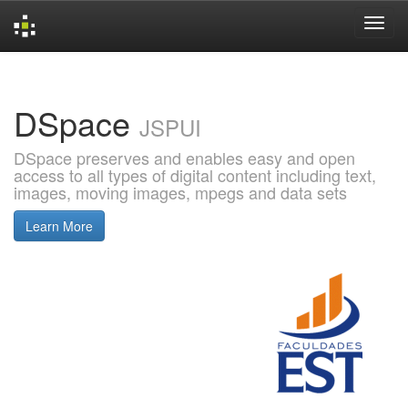
Skip
navigation
DSpace
JSPUI
DSpace preserves and enables easy and open
access to all types of digital content including text,
images, moving images, mpegs and data sets
Learn More