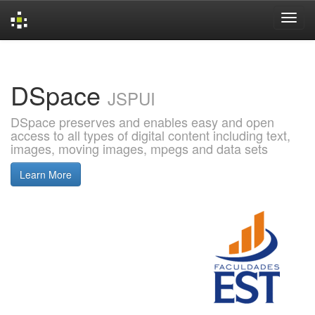
Skip
navigation
DSpace
JSPUI
DSpace preserves and enables easy and open
access to all types of digital content including text,
images, moving images, mpegs and data sets
Learn More