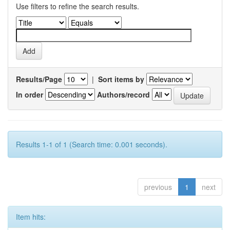
Use filters to refine the search results.
Results/Page
|
Sort items by
In order
Authors/record
Results 1-1 of 1 (Search time: 0.001 seconds).
previous
1
next
Item hits: