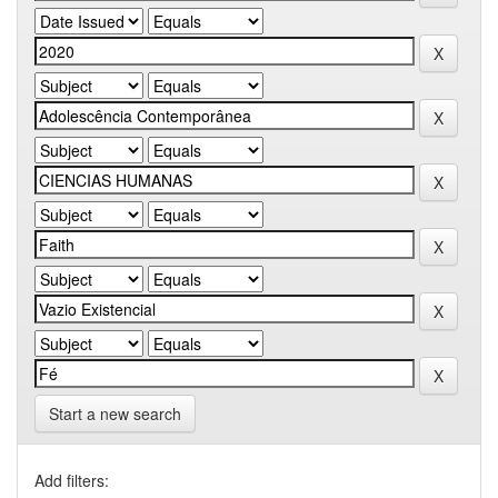
Start a new search
Add filters: