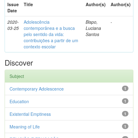
Issue
Title
Author(s)
Author(s)
Date
2020-
Adolescência
Bispo,
-
03-25
contemporânea e a busca
Luciana
pelo sentido da vida:
Santos
contribuições a partir de um
contexto escolar
Discover
Subject
Contemporary Adolescence
1
Education
1
Existential Emptiness
1
Meaning of Life
1