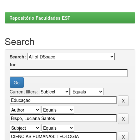
Repositório Faculdades EST
Search
Search:
for
Current filters: