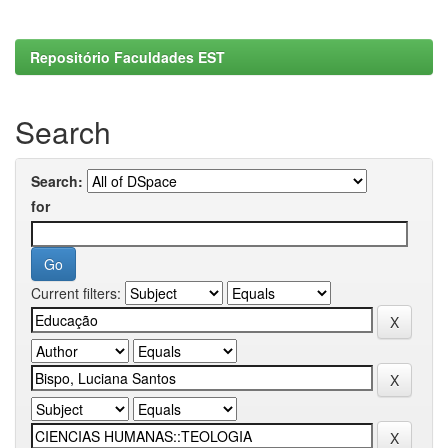
Repositório Faculdades EST
Search
Search:
for
Current filters: