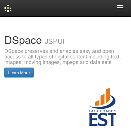
Skip
navigation
DSpace
JSPUI
DSpace preserves and enables easy and open
access to all types of digital content including text,
images, moving images, mpegs and data sets
Learn More