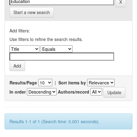
Start a new search
Add filters:
Use filters to refine the search results.
Results/Page
|
Sort items by
In order
Authors/record
Results 1-1 of 1 (Search time: 0.001 seconds).