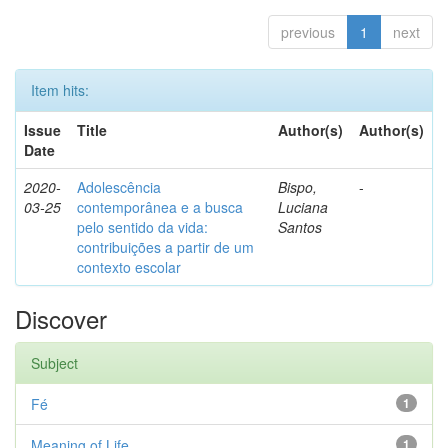
previous
1
next
Item hits:
Issue
Title
Author(s)
Author(s)
Date
2020-
Adolescência
Bispo,
-
03-25
contemporânea e a busca
Luciana
pelo sentido da vida:
Santos
contribuições a partir de um
contexto escolar
Discover
Subject
Fé
1
Meaning of Life
1