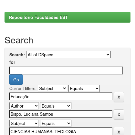
Repositório Faculdades EST
Search
Search:
for
Current filters: