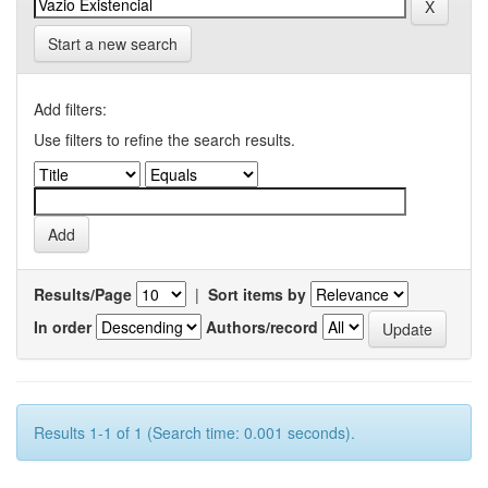
Start a new search
Add filters:
Use filters to refine the search results.
Results/Page
|
Sort items by
In order
Authors/record
Results 1-1 of 1 (Search time: 0.001 seconds).