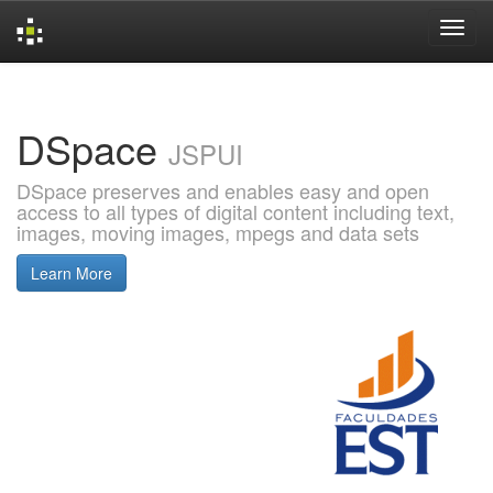
Skip
navigation
DSpace
JSPUI
DSpace preserves and enables easy and open
access to all types of digital content including text,
images, moving images, mpegs and data sets
Learn More