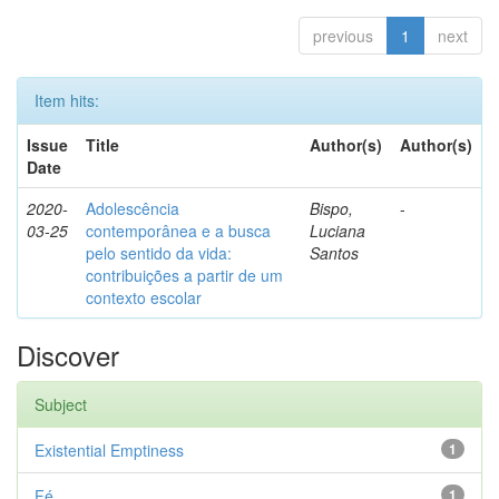
previous
1
next
Item hits:
Issue
Title
Author(s)
Author(s)
Date
2020-
Adolescência
Bispo,
-
03-25
contemporânea e a busca
Luciana
pelo sentido da vida:
Santos
contribuições a partir de um
contexto escolar
Discover
Subject
Existential Emptiness
1
Fé
1