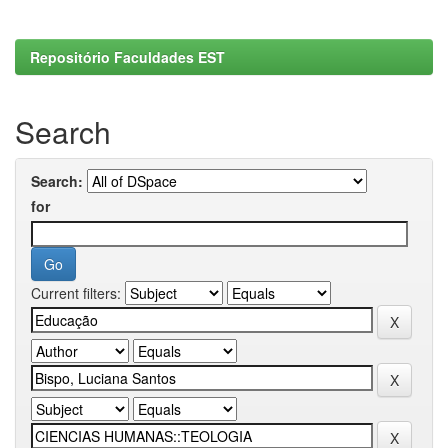
Repositório Faculdades EST
Search
Search:
for
Current filters: