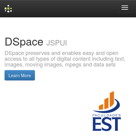
Skip
navigation
DSpace
JSPUI
DSpace preserves and enables easy and open
access to all types of digital content including text,
images, moving images, mpegs and data sets
Learn More