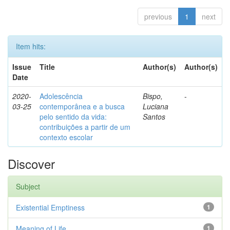
previous
1
next
Item hits:
Issue
Title
Author(s)
Author(s)
Date
2020-
Adolescência
Bispo,
-
03-25
contemporânea e a busca
Luciana
pelo sentido da vida:
Santos
contribuições a partir de um
contexto escolar
Discover
Subject
Existential Emptiness
1
Meaning of Life
1