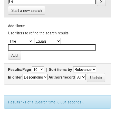
Start a new search
Add filters:
Use filters to refine the search results.
Results/Page
|
Sort items by
In order
Authors/record
Results 1-1 of 1 (Search time: 0.001 seconds).